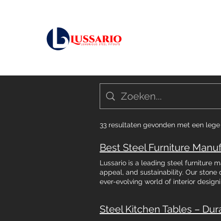
33 resultaten gevonden met een leg
Lussario is a leading steel furniture
appeal, and sustainability. Our stone 
ever-evolving world of interior design
city of Bengaluru, the market for best
impressive rate of eight percent yea
Steel Kitchen Tables – Dur
consumer demand for quality, durable,
homeowners & business owners are choo