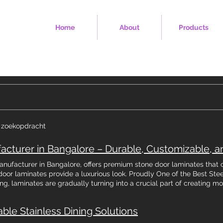
Home
About
Products
e zoekopdracht
 manufacturer in Bangalore, offers premium stone door laminates that 
door laminates provide a luxurious look. Proudly One of the Best Stee
ing, laminates are gradually turning into a crucial part of creating mo
 stone door laminates has seen a substantial rise, with the industry 
rly, as per a report by ResearchAndMarkets.com. Such a stupendous 
able Stainless Dining Solutions
 & aesthetically appealing laminates, especially in the bustling urba
sing laminates for door surfaces, the trend of stone door laminates 