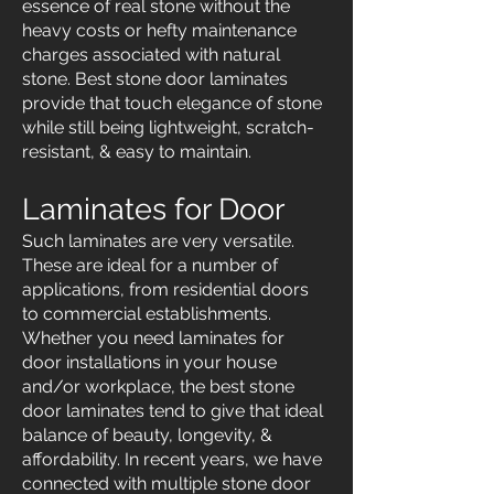
essence of real stone without the
heavy costs or hefty maintenance
charges associated with natural
stone. Best stone door laminates
provide that touch elegance of stone
while still being lightweight, scratch-
resistant, & easy to maintain.
Laminates for Door
Such laminates are very versatile.
These are ideal for a number of
applications, from residential doors
to commercial establishments.
Whether you need laminates for
door installations in your house
and/or workplace, the best stone
door laminates tend to give that ideal
balance of beauty, longevity, &
affordability. In recent years, we have
connected with multiple stone door