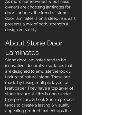
As more homeowners & business
owners are choosing laminates for
door surfaces, the trend of stone
door laminates is on a steep rise, as it
presents a mix of both, strength &
design versatility.
About Stone Door
Laminates
Stone door laminates tend to be
innovative, decorative surfaces that
are designed to emulate the look &
texture of natural stone. These are
made by fusing multiple layers of
kraft paper. They have a top layer of
stone texture. All this is done under
high pressure & heat. Such a process
tends to create a lasting & visually
appealing product that entraps the