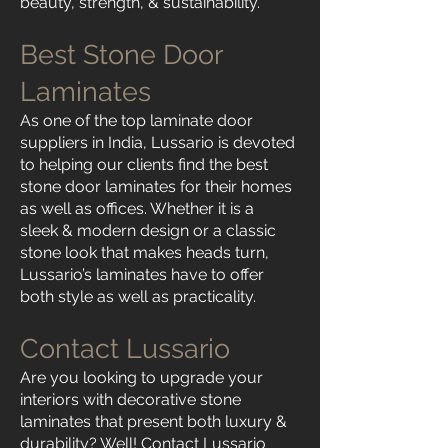
beauty, strength, & sustainability.
Best Stone Door
Laminates
As one of the top laminate door
suppliers in India, Lussario is devoted
to helping our clients find the best
stone door laminates for their homes
as well as offices. Whether it is a
sleek & modern design or a classic
stone look that makes heads turn,
Lussario’s laminates have to offer
both style as well as practicality.
Contact Lussario
Are you looking to upgrade your
interiors with decorative stone
laminates that present both luxury &
durability? Well! Contact Lussario