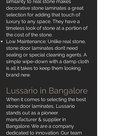
similarity to real stone makes
decorative stone laminates a great
selection for adding that touch of
luxury to any space. They have a
timeless look of stone at a portion of
the cost of the stone.
Low Maintenance: Unlike real stone,
stone door laminates don’t need
sealing or special cleaning agents. A
simple wipe-down with a damp cloth
is all it takes to keep them looking
brand new.
Lussario in Bangalore
When it comes to selecting the best
stone door laminates, Lussario
stands out as a pioneer
manufacturer & supplier in
Bangalore. We are a company
dedicated to innovation. Our team