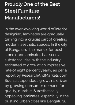
Proudly One of the Best
Steel Furniture
Manufacturers!
In the ever-evolving world of interior
designing, laminates are gradually
turning into a crucial part of creating
modern, aesthetic spaces. In the city
of Bengaluru, the market for best
stone door laminates has seen a
substantial rise, with the industry
estimated to grow at an impressive
rate of eight percent yearly, as per a
report by ResearchAndMarkets.com.
Such a stupendous growth is driven
by growing consumer demand for
quality, durable, & aesthetically
appealing laminates, especially in the
bustling urban cities like Bengaluru.