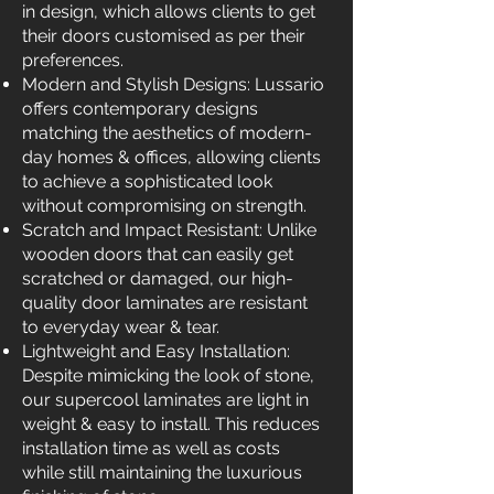
in design, which allows clients to get
their doors customised as per their
preferences.
Modern and Stylish Designs: Lussario
offers contemporary designs
matching the aesthetics of modern-
day homes & offices, allowing clients
to achieve a sophisticated look
without compromising on strength.
Scratch and Impact Resistant: Unlike
wooden doors that can easily get
scratched or damaged, our high-
quality door laminates are resistant
to everyday wear & tear.
Lightweight and Easy Installation:
Despite mimicking the look of stone,
our supercool laminates are light in
weight & easy to install. This reduces
installation time as well as costs
while still maintaining the luxurious