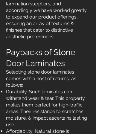
lamination suppliers, and
accordingly we have worked greatly
to expand our product offerings,
ensuring an array of textures &
finishes that cater to distinctive
aesthetic preferences.
Paybacks of Stone
Door Laminates
Selecting stone door laminates
comes with a host of returns, as
follows:
Durability: Such laminates can
withstand wear & tear. This property
makes them perfect for high-traffic
areas. Their resistance to scratches,
moisture, & impact ascertains lasting
use.
Affordability: Natural stone is