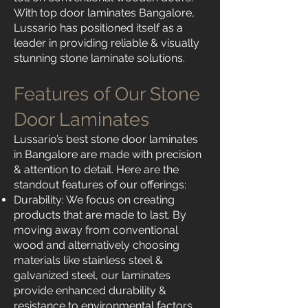
With top door laminates Bangalore,
Lussario has positioned itself as a
leader in providing reliable & visually
stunning stone laminate solutions.
Features of Our Stone
Door Laminates
Lussario’s best stone door laminates
in Bangalore are made with precision
& attention to detail. Here are the
standout features of our offerings:
Durability: We focus on creating
products that are made to last. By
moving away from conventional
wood and alternatively choosing
materials like stainless steel &
galvanized steel, our laminates
provide enhanced durability &
resistance to environmental factors.