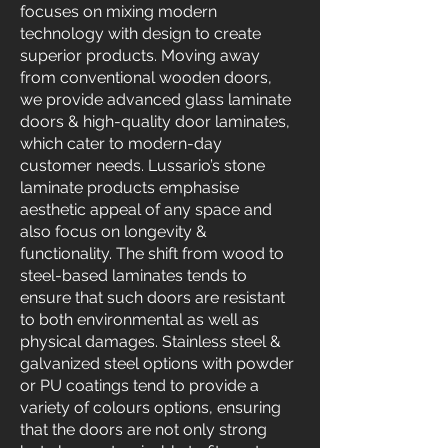
focuses on mixing modern
technology with design to create
superior products. Moving away
from conventional wooden doors,
we provide advanced glass laminate
doors & high-quality door laminates,
which cater to modern-day
customer needs. Lussario’s stone
laminate products emphasise
aesthetic appeal of any space and
also focus on longevity &
functionality. The shift from wood to
steel-based laminates tends to
ensure that such doors are resistant
to both environmental as well as
physical damages. Stainless steel &
galvanized steel options with powder
or PU coatings tend to provide a
variety of colours options, ensuring
that the doors are not only strong