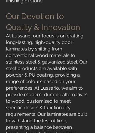
finishing of stone.
Our Devotion to
Quality & Innovation
At Lussario, our focus is on crafting
long-lasting, high-quality door
laminates by shifting from
conventional wood materials to
stainless steel & galvanized steel. Our
steel products are available with
powder & PU coating, providing a
range of colours based on your
preferences. At Lussario, we aim to
provide modern, durable alternatives
to wood, customised to meet
specific design & functionality
requirements. Our laminates are built
to withstand the test of time,
presenting a balance between