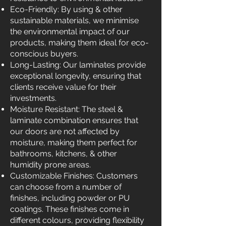
Eco-Friendly: By using & other
sustainable materials, we minimise
the environmental impact of our
products, making them ideal for eco-
conscious buyers.
Long-Lasting: Our laminates provide
exceptional longevity, ensuring that
clients receive value for their
investments.
Moisture Resistant: The steel &
laminate combination ensures that
our doors are not affected by
moisture, making them perfect for
bathrooms, kitchens, & other
humidity prone areas.
Customizable Finishes: Customers
can choose from a number of
finishes, including powder or PU
coatings. These finishes come in
different colours, providing flexibility