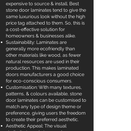
expensive to source & install. Best
stone door laminates tend to give the
same luxurious look without the high
price tag attached to them. So, this is
a cost-effective solution for
homeowners & businesses alike.
Sustainability: Laminates are
generally more ecofriendly than
other materials like wood, as fewer
natural resources are used in their
production. This makes laminated
doors manufacturers a good choice
for eco-conscious consumers.
Customisation: With many textures,
patterns, & colours available, stone
door laminates can be customised to
match any type of design theme or
preference, giving users the freedom
to create their preferred aesthetic.
Aesthetic Appeal: The visual