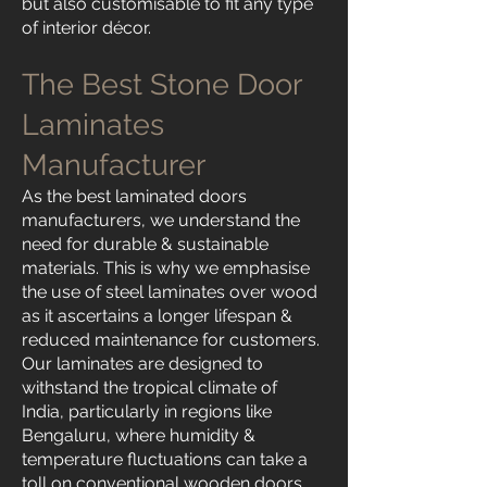
but also customisable to fit any type
of interior décor.
The Best Stone Door
Laminates
Manufacturer
As the best laminated doors
manufacturers, we understand the
need for durable & sustainable
materials. This is why we emphasise
the use of steel laminates over wood
as it ascertains a longer lifespan &
reduced maintenance for customers.
Our laminates are designed to
withstand the tropical climate of
India, particularly in regions like
Bengaluru, where humidity &
temperature fluctuations can take a
toll on conventional wooden doors.