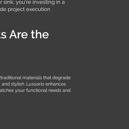
r sink; you're investing in a
de project execution
s Are the
e traditional materials that degrade
, and stylish. Lussario enhances
 matches your functional needs and