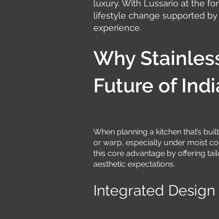
luxury. With Lussario at the for
lifestyle change supported by
experience.
Why Stainless
Future of In
When planning a kitchen that’s built 
or warp, especially under moist con
this core advantage by offering ta
aesthetic expectations.
Integrated Design 