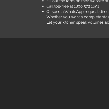
Fill out the form on their website a
Call toll-free at 1800 572 1691
Or send a WhatsApp request direct
Whether you want a complete stainles
Let your kitchen speak volumes abou