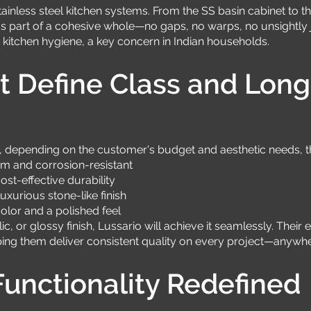
stainless steel kitchen systems. From the SS basin cabinet to
 part of a cohesive whole—no gaps, no warps, no unsightly joi
itchen hygiene, a key concern in Indian households.
t Define Class and Long
 depending on the customer's budget and aesthetic needs, the
um and corrosion-resistant
st-effective durability
xurious stone-like finish
olor and a polished feel
c, or glossy finish, Lussario will achieve it seamlessly. Thei
ping them deliver consistent quality on every project—anywher
unctionality Redefined