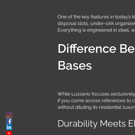
One of the key features in today’s k
disposal slots, under-sink organize
Everything is engineered in steel, 
Difference B
Bases
While Lussario focuses exclusively 
if you come across references to c
without diluting its residential luxu
Durability Meets 