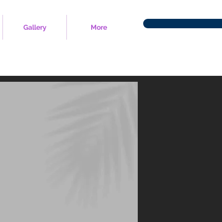
Gallery
More