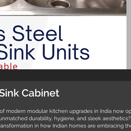
 Sink Cabinet
of modern modular kitchen upgrades in India now opt 
 unmatched durability, hygiene, and sleek aesthetics?
 transformation in how Indian homes are embracing the 