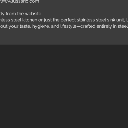
t
www.lussario.com
ly from the website
s steel kitchen or just the perfect stainless steel sink unit, 
t your taste, hygiene, and lifestyle—crafted entirely in steel