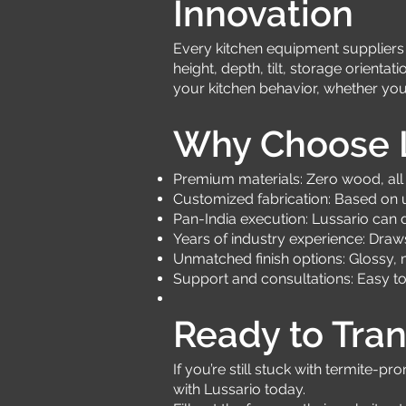
Innovation
Every kitchen equipment suppliers m
height, depth, tilt, storage orient
your kitchen behavior, whether you
Why Choose L
Premium materials: Zero wood, all 
Customized fabrication: Based on 
Pan-India execution: Lussario can 
Years of industry experience: Draw
Unmatched finish options: Glossy, m
Support and consultations: Easy t
Ready to Tran
If you’re still stuck with termite-
with Lussario today.