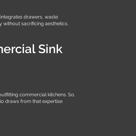
ge integrates drawers, waste
 without sacrificing aesthetics.
rcial Sink
utfitting commercial kitchens. So,
io draws from that expertise