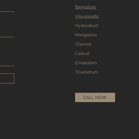
Bangalore
Vijayawada
Hyderabad
Mangalore
Chennai
Calicut
Ernakulam
Trivandrum
CALL NOW