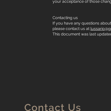
your acceptance of those chan
Contacting us
If you have any questions about th
please contact us at
lussario@g
This document was last updated
Contact Us