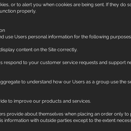
ies, or to alert you when cookies are being sent. If they do so
unction properly.
ion
d use Users personal information for the following purposes
splay content on the Site correctly.
us respond to your customer service requests and support 
aggregate to understand how our Users as a group use the s
de to improve our products and services.
rs provide about themselves when placing an order only to 
his information with outside parties except to the extent neces