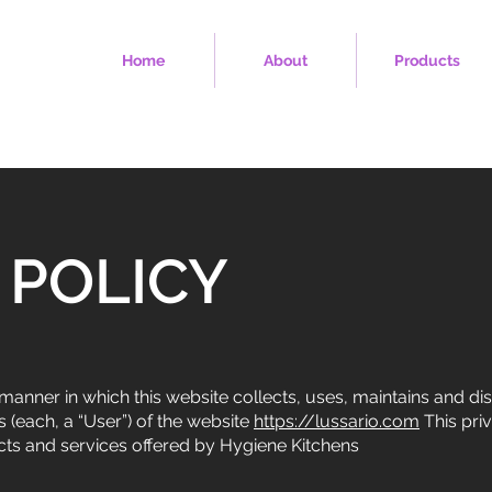
Home
About
Products
 POLICY
manner in which this website collects, uses, maintains and di
 (each, a “User”) of the website
https://lussario.com
This pri
ucts and services offered by Hygiene Kitchens