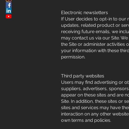
Electronic newsletters
If User decides to opt-in to our
updates, related product or serv
receiving future emails, we incl
may contact us via our Site. We
the Site or administer activitie
your information with these thir
permission.
Third party websites
Users may find advertising or oth
suppliers, advertisers, sponsors,
appear on these sites and are n
Site. In addition, these sites or
sites and services may have the
interaction on any other website,
own terms and policies.