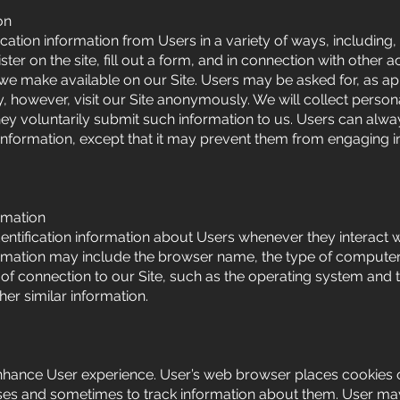
on
cation information from Users in a variety of ways, including, 
ster on the site, fill out a form, and in connection with other act
 we make available on our Site. Users may be asked for, as ap
however, visit our Site anonymously. We will collect personal
hey voluntarily submit such information to us. Users can alwa
 information, except that it may prevent them from engaging in
rmation
ntification information about Users whenever they interact wi
ormation may include the browser name, the type of computer
f connection to our Site, such as the operating system and t
her similar information.
nhance User experience. User’s web browser places cookies o
ses and sometimes to track information about them. User ma