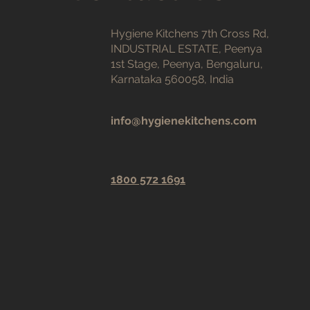
Hygiene Kitchens 7th Cross Rd,
INDUSTRIAL ESTATE, Peenya
1st Stage, Peenya, Bengaluru,
Karnataka 560058, India
info@hygienekitchens.com
1800 572 1691