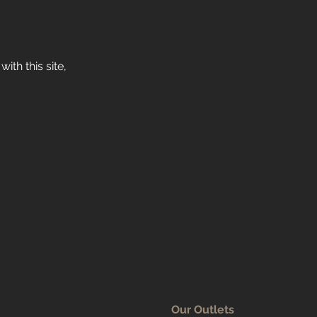
ith this site,
Our Outlets