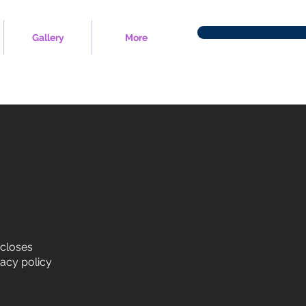
Gallery
More
scloses
vacy policy