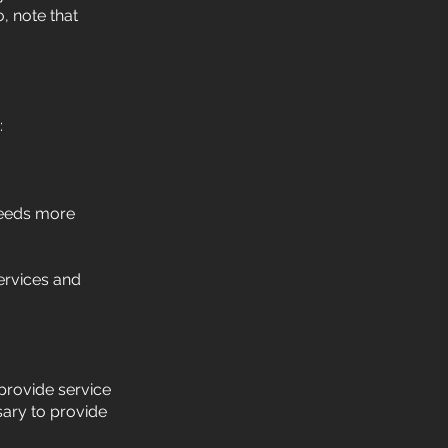
, note that
:
needs more
ervices and
provide service
sary to provide