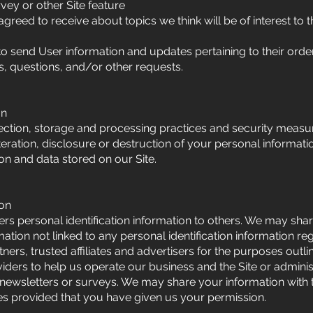
vey or other Site feature
greed to receive about topics we think will be of interest to 
 send User information and updates pertaining to their order
es, questions, and/or other requests.
on
ction, storage and processing practices and security measur
teration, disclosure or destruction of your personal informat
on and data stored on our Site.
ion
sers personal identification information to others. We may sha
on not linked to any personal identification information reg
ners, trusted affiliates and advertisers for the purposes out
iders to help us operate our business and the Site or administ
 newsletters or surveys. We may share your information with t
ses provided that you have given us your permission.