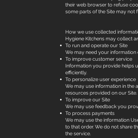
their web browser to refuse cook
some parts of the Site may not f
How we use collected informat
Hygiene Kitchens may collect an
To run and operate our Site
We may need your information di
To improve customer service
Information you provide helps 
efficiently.
To personalize user experience
We may use information in the 
resources provided on our Site.
To improve our Site
We may use feedback you provi
To process payments
We may use the information Use
to that order. We do not share t
the service.