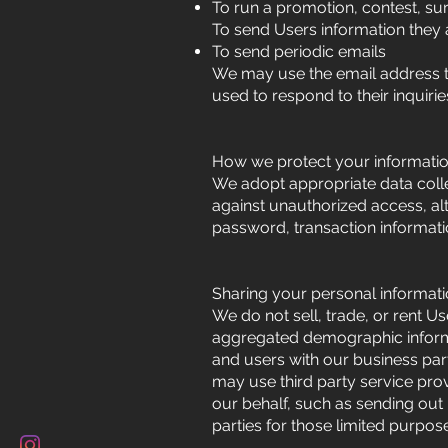
To run a promotion, contest, sur
To send Users information they a
To send periodic emails
We may use the email address to
used to respond to their inquiri
How we protect your informati
We adopt appropriate data colle
against unauthorized access, al
password, transaction informati
Sharing your personal informat
We do not sell, trade, or rent U
aggregated demographic informati
and users with our business part
may use third party service prov
our behalf, such as sending out
parties for those limited purpo