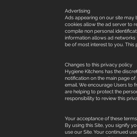
Advertising
Ads appearing on our site may b
cookies allow the ad server to 
compile non personal identifica
information allows ad networks t
be of most interest to you. This
Changes to this privacy policy
Hygiene Kitchens has the discret
notification on the main page of
email. We encourage Users to f
are helping to protect the perso
responsibility to review this pr
Your acceptance of these terms
By using this Site, you signify y
use our Site. Your continued use