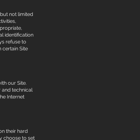
but not limited
ivities,
propriate,
 identification
ys refuse to
 certain Site
th our Site.
 and technical
he Internet
n their hard
y choose to set