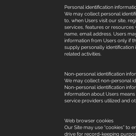
Personal identification informati
We may collect personal identifi
to, when Users visit our site, regi
services, features or resources
name, email address. Users may, 
information from Users only if t
supply personally identification
related activities.
Non-personal identification info
We may collect non-personal ide
Non-personal identification inf
information about Users means o
service providers utilized and ot
Web browser cookies
Our Site may use “cookies” to e
drive for record-keeping purpo