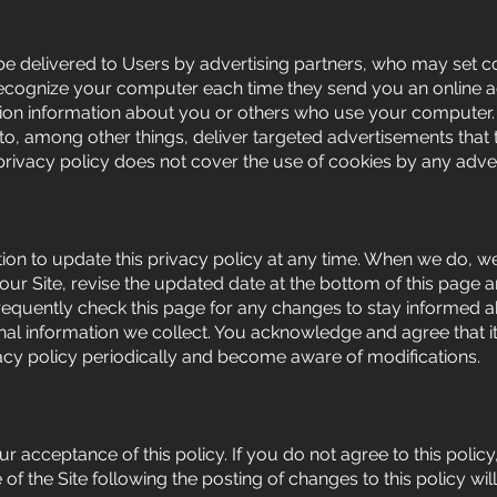
e delivered to Users by advertising partners, who may set c
recognize your computer each time they send you an online 
tion information about you or others who use your computer.
o, among other things, deliver targeted advertisements that t
 privacy policy does not cover the use of cookies by any adver
ion to update this privacy policy at any time. When we do, we
 our Site, revise the updated date at the bottom of this page
requently check this page for any changes to stay informed
nal information we collect. You acknowledge and agree that it
ivacy policy periodically and become aware of modifications.
our acceptance of this policy. If you do not agree to this polic
 of the Site following the posting of changes to this policy w