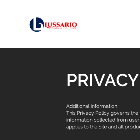
PRIVACY
Additional Information
This Privacy Policy governs the 
information collected from users
applies to the Site and all prod