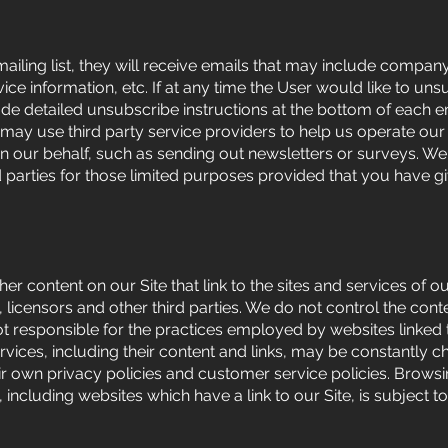
 mailing list, they will receive emails that may include compan
ice information, etc. If at any time the User would like to un
ude detailed unsubscribe instructions at the bottom of each e
 may use third party service providers to help us operate ou
s on our behalf, such as sending out newsletters or surveys. 
d parties for those limited purposes provided that you have g
er content on our Site that link to the sites and services of o
 licensors and other third parties. We do not control the conte
ot responsible for the practices employed by websites linked 
 services, including their content and links, may be constantly 
ir own privacy policies and customer service policies. Brows
 including websites which have a link to our Site, is subject to