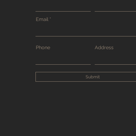
Email
Phone
Address
Submit