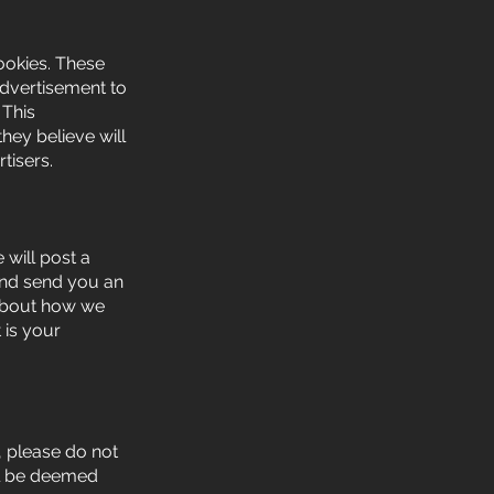
ookies. These
advertisement to
 This
hey believe will
tisers.
 will post a
 and send you an
 about how we
 is your
y, please do not
ill be deemed