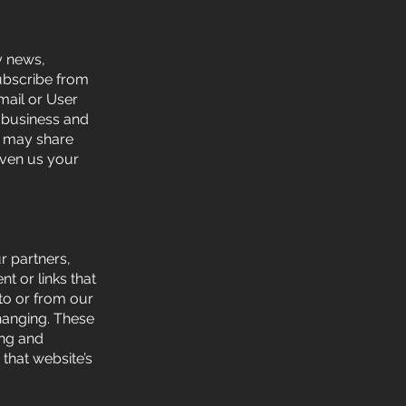
y news,
subscribe from
mail or User
r business and
We may share
iven us your
ur partners,
nt or links that
to or from our
changing. These
ing and
 that website’s