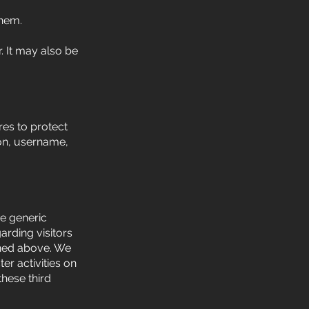
them.
. It may also be
es to protect
ion, username,
re generic
arding visitors
lined above. We
er activities on
hese third