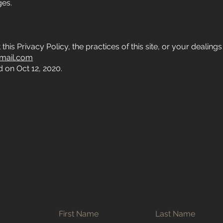
ges.
is Privacy Policy, the practices of this site, or your dealings w
mail.com
 on Oct 12, 2020.
First Name
Last Name