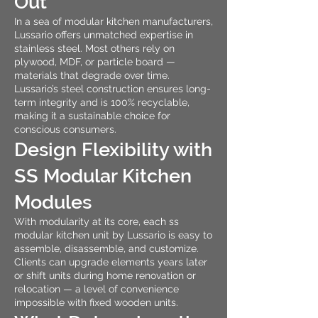
Out
In a sea of modular kitchen manufacturers,
Lussario offers unmatched expertise in
stainless steel. Most others rely on
plywood, MDF, or particle board —
materials that degrade over time.
Lussario’s steel construction ensures long-
term integrity and is 100% recyclable,
making it a sustainable choice for
conscious consumers.
Design Flexibility with
SS Modular Kitchen
Modules
With modularity at its core, each ss
modular kitchen unit by Lussario is easy to
assemble, disassemble, and customize.
Clients can upgrade elements years later
or shift units during home renovation or
relocation — a level of convenience
impossible with fixed wooden units.