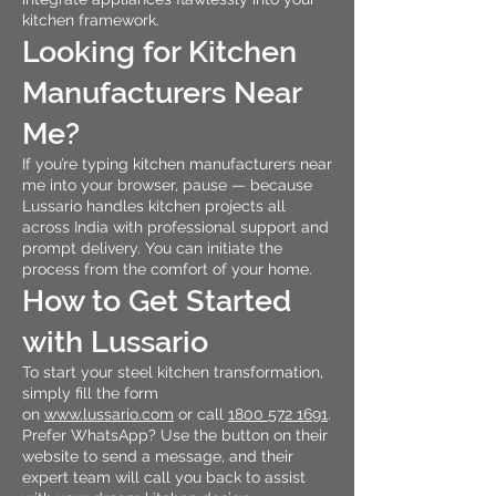
kitchen framework.
Looking for Kitchen
Manufacturers Near
Me?
If you’re typing kitchen manufacturers near
me into your browser, pause — because
Lussario handles kitchen projects all
across India with professional support and
prompt delivery. You can initiate the
process from the comfort of your home.
How to Get Started
with Lussario
To start your steel kitchen transformation,
simply fill the form
on
www.lussario.com
or call
1800 572 1691
.
Prefer WhatsApp? Use the button on their
website to send a message, and their
expert team will call you back to assist