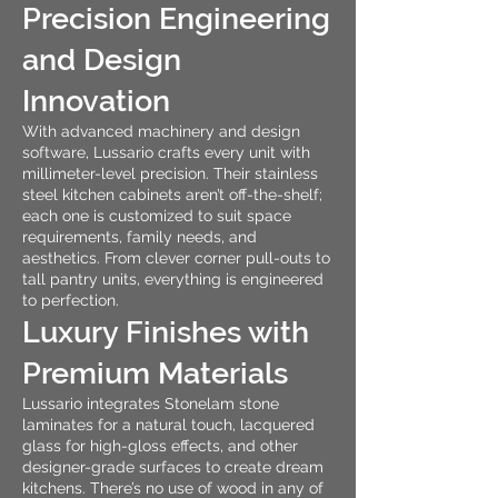
Precision Engineering
and Design
Innovation
With advanced machinery and design
software, Lussario crafts every unit with
millimeter-level precision. Their stainless
steel kitchen cabinets aren’t off-the-shelf;
each one is customized to suit space
requirements, family needs, and
aesthetics. From clever corner pull-outs to
tall pantry units, everything is engineered
to perfection.
Luxury Finishes with
Premium Materials
Lussario integrates Stonelam stone
laminates for a natural touch, lacquered
glass for high-gloss effects, and other
designer-grade surfaces to create dream
kitchens. There’s no use of wood in any of