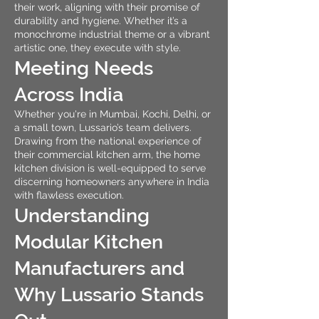
their work, aligning with their promise of
durability and hygiene. Whether it’s a
monochrome industrial theme or a vibrant
artistic one, they execute with style.
Meeting Needs
Across India
Whether you're in Mumbai, Kochi, Delhi, or
a small town, Lussario’s team delivers.
Drawing from the national experience of
their commercial kitchen arm, the home
kitchen division is well-equipped to serve
discerning homeowners anywhere in India
with flawless execution.
Understanding
Modular Kitchen
Manufacturers and
Why Lussario Stands