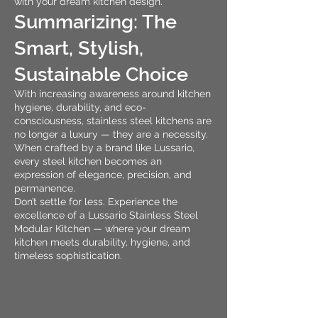
with your dream kitchen design.
Summarizing: The
Smart, Stylish,
Sustainable Choice
With increasing awareness around kitchen
hygiene, durability, and eco-
consciousness, stainless steel kitchens are
no longer a luxury — they are a necessity.
When crafted by a brand like Lussario,
every steel kitchen becomes an
expression of elegance, precision, and
permanence.
Don’t settle for less. Experience the
excellence of a Lussario Stainless Steel
Modular Kitchen — where your dream
kitchen meets durability, hygiene, and
timeless sophistication.