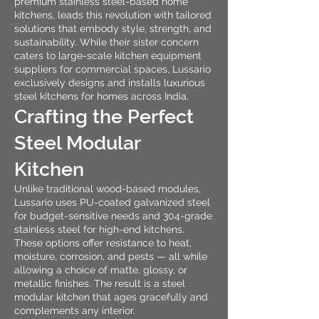
premium stainless steel-based home
kitchens, leads this revolution with tailored
solutions that embody style, strength, and
sustainability. While their sister concern
caters to large-scale kitchen equipment
suppliers for commercial spaces, Lussario
exclusively designs and installs luxurious
steel kitchens for homes across India.
Crafting the Perfect
Steel Modular
Kitchen
Unlike traditional wood-based modules,
Lussario uses PU-coated galvanized steel
for budget-sensitive needs and 304-grade
stainless steel for high-end kitchens.
These options offer resistance to heat,
moisture, corrosion, and pests — all while
allowing a choice of matte, glossy, or
metallic finishes. The result is a steel
modular kitchen that ages gracefully and
complements any interior.