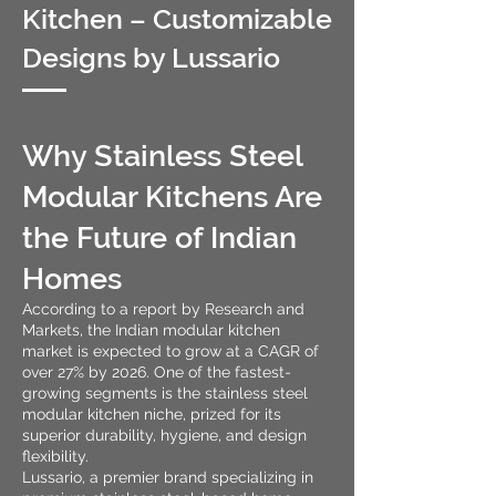
Kitchen – Customizable
Designs by Lussario
Why Stainless Steel
Modular Kitchens Are
the Future of Indian
Homes
According to a report by Research and
Markets, the Indian modular kitchen
market is expected to grow at a CAGR of
over 27% by 2026. One of the fastest-
growing segments is the stainless steel
modular kitchen niche, prized for its
superior durability, hygiene, and design
flexibility.
Lussario, a premier brand specializing in