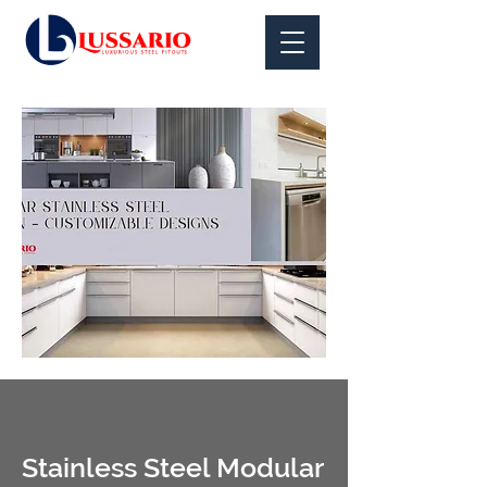
Stainless Steel Modular