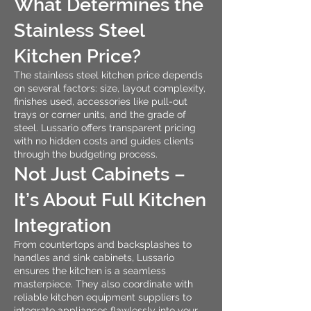
What Determines the
Stainless Steel
Kitchen Price?
The stainless steel kitchen price depends
on several factors: size, layout complexity,
finishes used, accessories like pull-out
trays or corner units, and the grade of
steel. Lussario offers transparent pricing
with no hidden costs and guides clients
through the budgeting process.
Not Just Cabinets –
It’s About Full Kitchen
Integration
From countertops and backsplashes to
handles and sink cabinets, Lussario
ensures the kitchen is a seamless
masterpiece. They also coordinate with
reliable kitchen equipment suppliers to
integrate appliances flawlessly into your