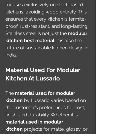
focuses exclusively on steel-based 
kitchens, avoiding wood entirely. This 
ensures that every kitchen is termite-
proof, rust-resistant, and long-lasting. 
Stainless steel is not just the 
modular 
kitchen best material
; it is also the 
future of sustainable kitchen design in 
India.
Material Used For Modular 
Kitchen At Lussario
The 
material used for modular 
kitchen
 by Lussario varies based on 
the customer’s preferences for cost, 
finish, and durability. Whether it is 
material used in modular 
kitchen
 projects for matte, glossy, or 