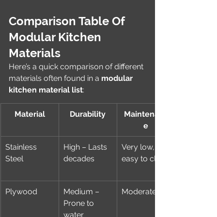
Comparison Table Of 
Modular Kitchen 
Materials
Here’s a quick comparison of different 
materials often found in a 
modular 
kitchen material list
:
Material
Durability
Maintenanc
e
Stainless 
High – Lasts 
Very low, 
Steel
decades
easy to clean
Plywood
Medium – 
Moderate
Prone to 
water 