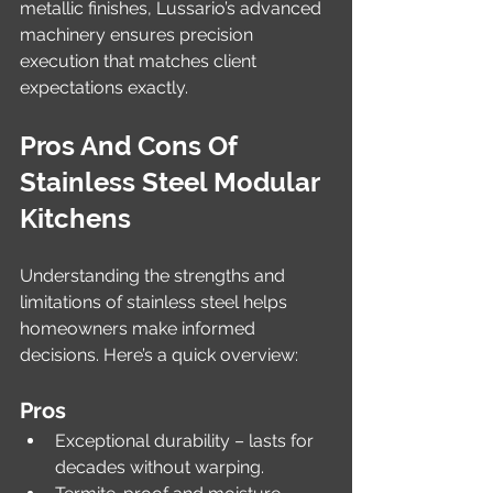
metallic finishes, Lussario’s advanced 
machinery ensures precision 
execution that matches client 
expectations exactly.
Pros And Cons Of 
Stainless Steel Modular 
Kitchens
Understanding the strengths and 
limitations of stainless steel helps 
homeowners make informed 
decisions. Here’s a quick overview:
Pros
Exceptional durability – lasts for 
decades without warping.