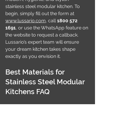
stainless steel modular kitchen. To 
begin, simply fill out the form at 
www.lussario.com
, call 
1800 572 
1691
, or use the WhatsApp feature on 
the website to request a callback. 
Lussario’s expert team will ensure 
your dream kitchen takes shape 
exactly as you envision it.
Best Materials for 
Stainless Steel Modular 
Kitchens FAQ