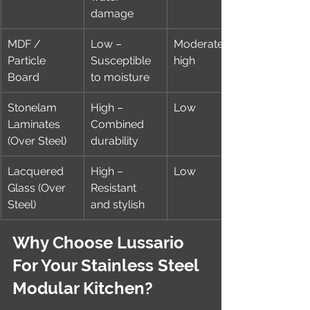
damage
MDF / 
Low – 
Moderate to 
Particle 
Susceptible 
high
Board
to moisture
Stonelam 
High – 
Low
Laminates 
Combined 
(Over Steel)
durability
Lacquered 
High – 
Low
Glass (Over 
Resistant 
Steel)
and stylish
Why Choose Lussario 
For Your Stainless Steel 
Modular Kitchen?