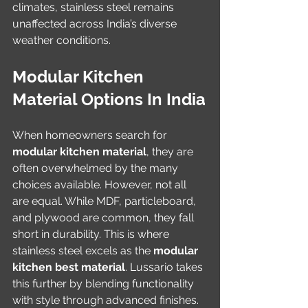
climates, stainless steel remains 
unaffected across India’s diverse 
weather conditions.
Modular Kitchen 
Material Options In India
When homeowners search for 
modular kitchen material
, they are 
often overwhelmed by the many 
choices available. However, not all 
are equal. While MDF, particleboard, 
and plywood are common, they fall 
short in durability. This is where 
stainless steel excels as the 
modular 
kitchen best material
. Lussario takes 
this further by blending functionality 
with style through advanced finishes.