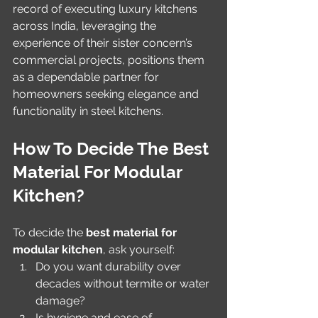
record of executing luxury kitchens 
across India, leveraging the 
experience of their sister concern’s 
commercial projects, positions them 
as a dependable partner for 
homeowners seeking elegance and 
functionality in steel kitchens.
How To Decide The Best 
Material For Modular 
Kitchen?
To decide the 
best material for 
modular kitchen
, ask yourself:
Do you want durability over 
decades without termite or water 
damage?
Is hygiene and ease of 