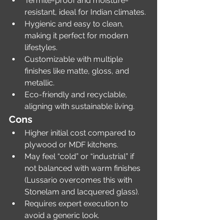
Termite-proof and moisture-
resistant, ideal for Indian climates.
Hygienic and easy to clean, 
making it perfect for modern 
lifestyles.
Customizable with multiple 
finishes like matte, gloss, and 
metallic.
Eco-friendly and recyclable, 
aligning with sustainable living.
Cons
Higher initial cost compared to 
plywood or MDF kitchens.
May feel “cold” or “industrial” if 
not balanced with warm finishes 
(Lussario overcomes this with 
Stonelam and lacquered glass).
Requires expert execution to 
avoid a generic look.