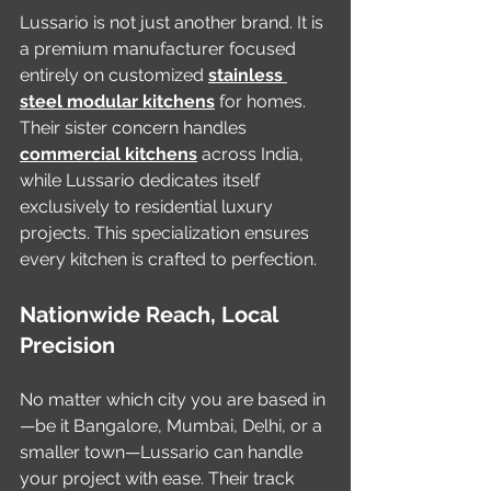
Lussario is not just another brand. It is 
a premium manufacturer focused 
entirely on customized 
stainless 
steel modular kitchens
 for homes. 
Their sister concern handles 
commercial kitchens
 across India, 
while Lussario dedicates itself 
exclusively to residential luxury 
projects. This specialization ensures 
every kitchen is crafted to perfection.
Nationwide Reach, Local 
Precision
No matter which city you are based in
—be it Bangalore, Mumbai, Delhi, or a 
smaller town—Lussario can handle 
your project with ease. Their track 