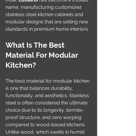
name, manufacturing customized 
stainless steel kitchen cabinets and 
modular designs that are setting new 
standards in premium home interiors.
What Is The Best 
Material For Modular 
Kitchen?
The best material for modular kitchen 
is one that balances durability, 
functionality, and aesthetics. Stainless 
steel is often considered the ultimate 
choice due to its longevity, termite-
proof structure, and zero warping 
compared to wood-based kitchens. 
Unlike wood, which swells in humid 