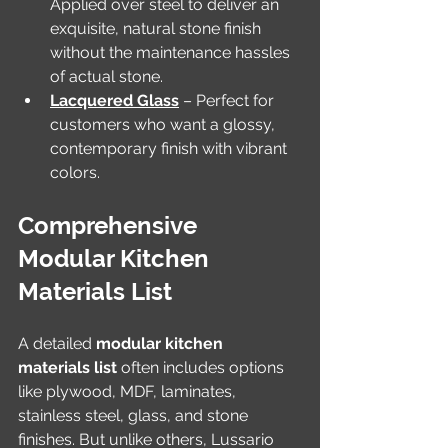
Applied over steel to deliver an 
exquisite, natural stone finish 
without the maintenance hassles 
of actual stone.
Lacquered Glass
 – Perfect for 
customers who want a glossy, 
contemporary finish with vibrant 
colors.
Comprehensive 
Modular Kitchen 
Materials List
A detailed 
modular kitchen 
materials list
 often includes options 
like plywood, MDF, laminates, 
stainless steel, glass, and stone 
finishes. But unlike others, Lussario 