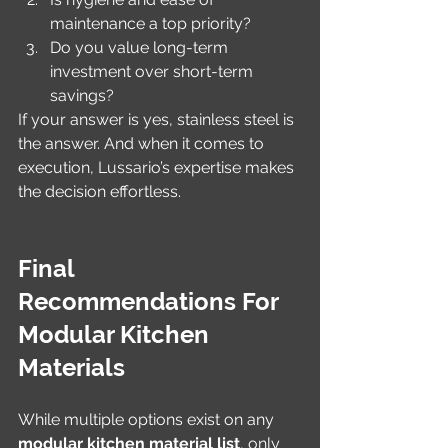
maintenance a top priority?
Do you value long-term 
investment over short-term 
savings?
If your answer is yes, stainless steel is 
the answer. And when it comes to 
execution, Lussario’s expertise makes 
the decision effortless.
Final 
Recommendations For 
Modular Kitchen 
Materials
While multiple options exist on any 
modular kitchen material list
, only 