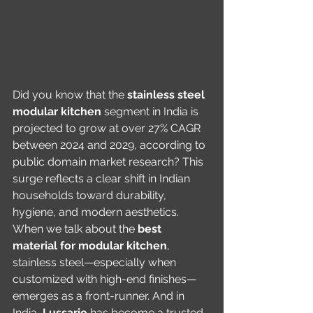
Did you know that the 
stainless steel 
modular kitchen
 segment in India is 
projected to grow at over 27% CAGR 
between 2024 and 2029, according to 
public domain market research? This 
surge reflects a clear shift in Indian 
households toward durability, 
hygiene, and modern aesthetics. 
When we talk about the 
best 
material for modular kitchen
, 
stainless steel—especially when 
customized with high-end finishes—
emerges as a front-runner. And in 
India, 
Lussario
 has become a trusted 