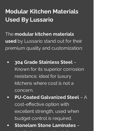
Modular Kitchen Materials 
Used By Lussario
The 
modular kitchen materials 
used
 by Lussario stand out for their 
premium quality and customization:
304 Grade Stainless Steel
 – 
Known for its superior corrosion 
resistance, ideal for luxury 
kitchens where cost is not a 
concern.
PU-Coated Galvanized Steel
 – A 
cost-effective option with 
excellent strength, used when 
budget control is required.
Stonelam Stone Laminates
 – 