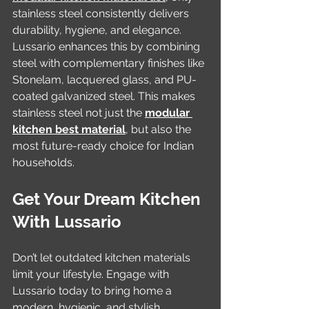
stainless steel consistently delivers 
durability, hygiene, and elegance. 
Lussario enhances this by combining 
steel with complementary finishes like 
Stonelam, lacquered glass, and PU-
coated galvanized steel. This makes 
stainless steel not just the 
modular 
kitchen best material
, but also the 
most future-ready choice for Indian 
households.
Get Your Dream Kitchen 
With Lussario
Don’t let outdated kitchen materials 
limit your lifestyle. Engage with 
Lussario today to bring home a 
modern, hygienic, and stylish 