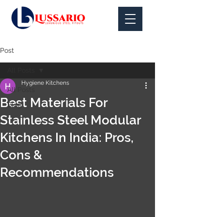
Post
All Posts
Hygiene Kitchens
All Posts
Best Materials For
Blog
Stainless Steel Modular
Kitchens In India: Pros,
Cons &
Recommendations