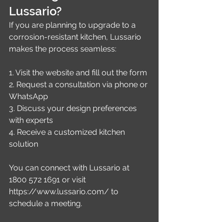
Lussario?
If you are planning to upgrade to a 
corrosion-resistant kitchen, Lussario 
makes the process seamless:
1. Visit the website and fill out the form
2. Request a consultation via phone or 
WhatsApp
3. Discuss your design preferences 
with experts
4. Receive a customized kitchen 
solution
You can connect with Lussario at 
1800 572 1691 or visit 
https://www.lussario.com/ to 
schedule a meeting.