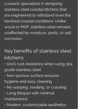
Lussario specializes in designing 
stainless steel coastal kitchens that 
are engineered to withstand even the 
harshest coastal conditions. Unlike 
wood or MDF, stainless steel remains 
unaffected by moisture, pests, or salt 
corrosion.
Key benefits of stainless steel 
kitchens
• 100% rust resistance when using 304 
grade stainless steel
• Non-porous surface ensures 
hygiene and easy cleaning
• No warping, swelling, or cracking
• Long lifespan with minimal 
maintenance
• Modern, customizable aesthetics