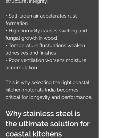
structural integrity.
• Salt-laden air accelerates rust 
formation
• High humidity causes swelling and 
fungal growth in wood
• Temperature fluctuations weaken 
adhesives and finishes
• Poor ventilation worsens moisture 
accumulation
This is why selecting the right coastal 
kitchen materials India becomes 
critical for longevity and performance.
Why stainless steel is 
the ultimate solution for 
coastal kitchens