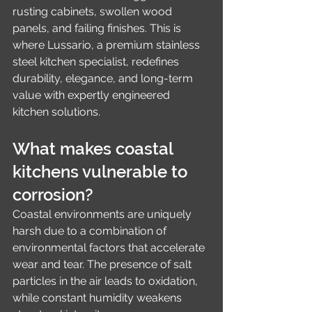
rusting cabinets, swollen wood 
panels, and failing finishes. This is 
where Lussario, a premium stainless 
steel kitchen specialist, redefines 
durability, elegance, and long-term 
value with expertly engineered 
kitchen solutions.
What makes coastal 
kitchens vulnerable to 
corrosion?
Coastal environments are uniquely 
harsh due to a combination of 
environmental factors that accelerate 
wear and tear. The presence of salt 
particles in the air leads to oxidation, 
while constant humidity weakens 