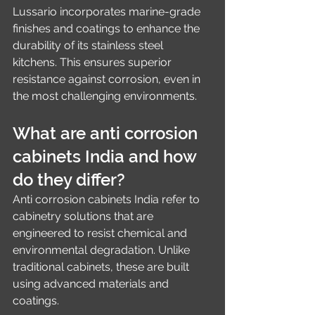
Lussario incorporates marine-grade 
finishes and coatings to enhance the 
durability of its stainless steel 
kitchens. This ensures superior 
resistance against corrosion, even in 
the most challenging environments.
What are anti corrosion 
cabinets India and how 
do they differ?
Anti corrosion cabinets India refer to 
cabinetry solutions that are 
engineered to resist chemical and 
environmental degradation. Unlike 
traditional cabinets, these are built 
using advanced materials and 
coatings.