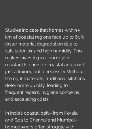
Studies indicate that homes within 5 
km of coastal regions face up to 60% 
faster material degradation due to 
salt-laden air and high humidity. This 
makes investing in a corrosion 
resistant kitchen for coastal areas not 
just a luxury, but a necessity. Without 
the right materials, traditional kitchens 
deteriorate quickly, leading to 
frequent repairs, hygiene concerns, 
and escalating costs.
In India’s coastal belt—from Kerala 
and Goa to Chennai and Mumbai—
homeowners often struggle with 