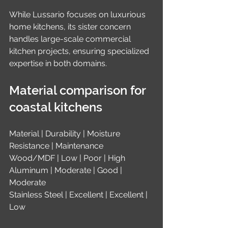
While Lussario focuses on luxurious 
home kitchens, its sister concern 
handles large-scale commercial 
kitchen projects, ensuring specialized 
expertise in both domains.
Material comparison for 
coastal kitchens
Material | Durability | Moisture 
Resistance | Maintenance
Wood/MDF | Low | Poor | High
Aluminum | Moderate | Good | 
Moderate
Stainless Steel | Excellent | Excellent | 
Low