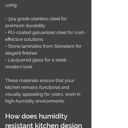
using:
• 304 grade stainless steel for 
premium durability
• PU-coated galvanized steel for cost-
effective solutions
• Stone laminates from Stonelam for 
elegant finishes
• Lacquered glass for a sleek, 
modern look
These materials ensure that your 
kitchen remains functional and 
visually appealing for years, even in 
high-humidity environments.
How does humidity 
resistant kitchen design 