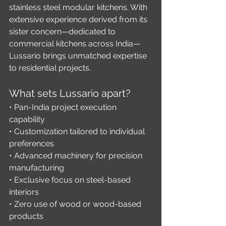
stainless steel modular kitchens. With 
extensive experience derived from its 
sister concern—dedicated to 
commercial kitchens across India—
Lussario brings unmatched expertise 
to residential projects.
What sets Lussario apart?
• Pan-India project execution 
capability
• Customization tailored to individual 
preferences
• Advanced machinery for precision 
manufacturing
• Exclusive focus on steel-based 
interiors
• Zero use of wood or wood-based 
products