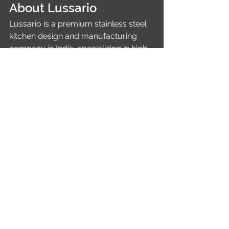
About Lussario
Lussario is a premium stainless steel 
kitchen design and manufacturing 
company in India, specializing in high-
end modular kitchens and steel-
based home interiors. With a strong 
foundation in commercial kitchen 
expertise through its sister concern, 
Lussario delivers durable, hygienic, 
and aesthetically superior kitchen 
solutions tailored for modern homes.