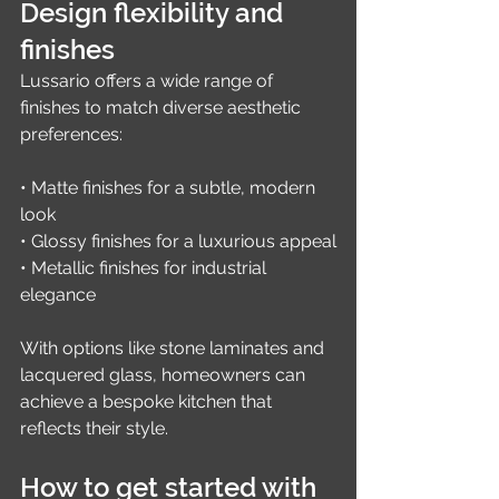
Design flexibility and 
finishes
Lussario offers a wide range of 
finishes to match diverse aesthetic 
preferences:
• Matte finishes for a subtle, modern 
look
• Glossy finishes for a luxurious appeal
• Metallic finishes for industrial 
elegance
With options like stone laminates and 
lacquered glass, homeowners can 
achieve a bespoke kitchen that 
reflects their style.
How to get started with 