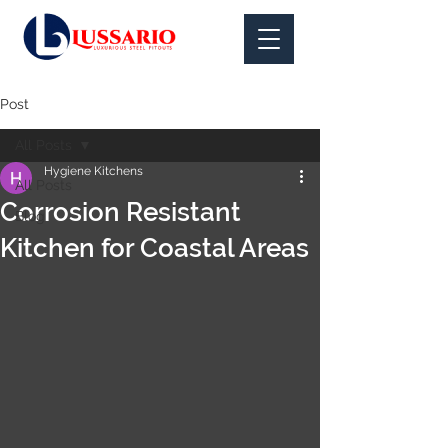
Post
All Posts
Hygiene Kitchens
All Posts
Corrosion Resistant
Blog
Kitchen for Coastal Areas