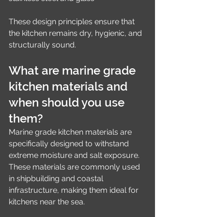
These design principles ensure that 
the kitchen remains dry, hygienic, and 
structurally sound.
What are marine grade 
kitchen materials and 
when should you use 
them?
Marine grade kitchen materials are 
specifically designed to withstand 
extreme moisture and salt exposure. 
These materials are commonly used 
in shipbuilding and coastal 
infrastructure, making them ideal for 
kitchens near the sea.