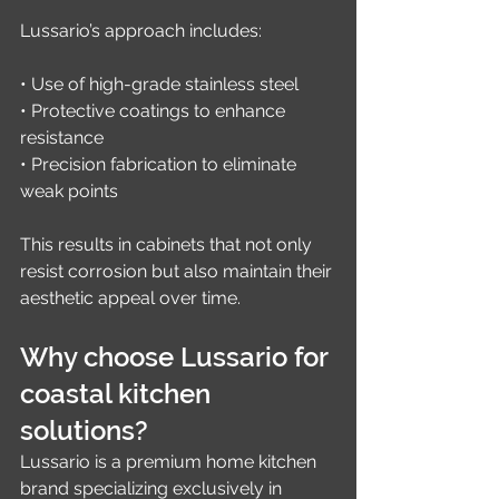
Lussario’s approach includes:
• Use of high-grade stainless steel
• Protective coatings to enhance 
resistance
• Precision fabrication to eliminate 
weak points
This results in cabinets that not only 
resist corrosion but also maintain their 
aesthetic appeal over time.
Why choose Lussario for 
coastal kitchen 
solutions?
Lussario is a premium home kitchen 
brand specializing exclusively in 