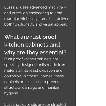
Lussario uses advanced machinery 
and precision engineering to craft 
modular kitchen systems that deliver 
both functionality and visual appeal.
What are rust proof 
kitchen cabinets and 
why are they essential?
Rust proof kitchen cabinets are 
specially designed units made from 
materials that resist oxidation and 
corrosion. In coastal homes, these 
cabinets are essential to prevent 
structural damage and maintain 
hygiene.
Lussario’s cabinets are constructed 