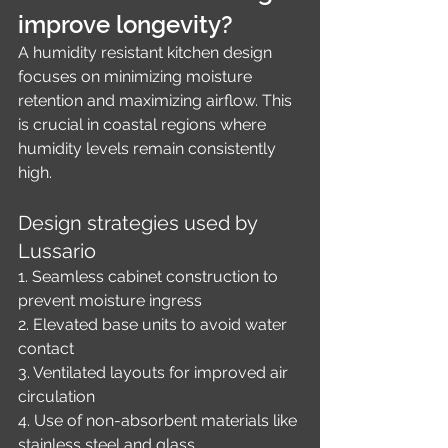
improve longevity?
A humidity resistant kitchen design 
focuses on minimizing moisture 
retention and maximizing airflow. This 
is crucial in coastal regions where 
humidity levels remain consistently 
high.
Design strategies used by 
Lussario
1. Seamless cabinet construction to 
prevent moisture ingress
2. Elevated base units to avoid water 
contact
3. Ventilated layouts for improved air 
circulation
4. Use of non-absorbent materials like 
stainless steel and glass