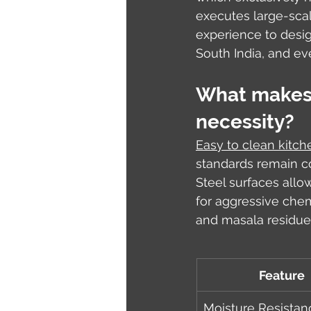
executes large-scal
experience to desig
South India, and ev
What makes e
necessity?
Easy to clean kitch
standards remain co
Steel surfaces allo
for aggressive chem
and masala residue
Feature
Moisture Resistan