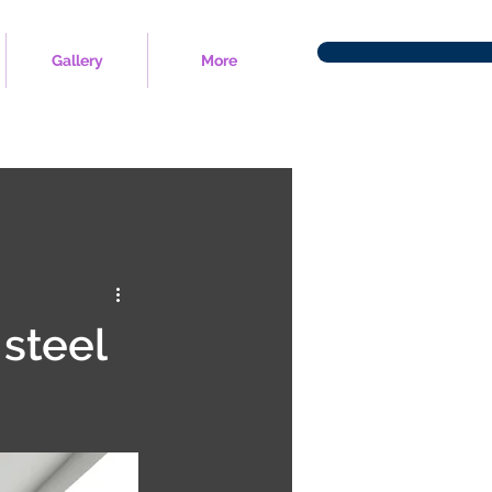
Gallery
More
 steel