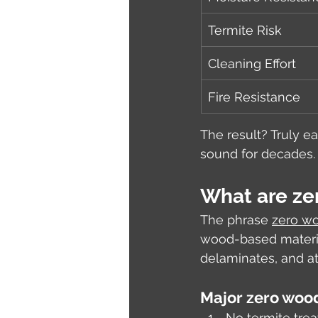
Termite Risk
Cleaning Effort
Fire Resistance
The result? Truly ea
sound for decades.
What are ze
The phrase 
zero wo
wood-based materia
delaminates, and att
Major zero wood
No termite tre