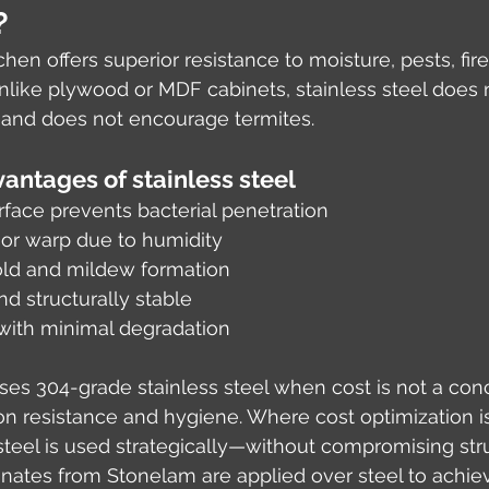
?
tchen offers superior resistance to moisture, pests, fire
nlike plywood or MDF cabinets, stainless steel does 
, and does not encourage termites.
antages of stainless steel
face prevents bacterial penetration
 or warp due to humidity
old and mildew formation
nd structurally stable
 with minimal degradation
uses 304-grade stainless steel when cost is not a con
on resistance and hygiene. Where cost optimization 
teel is used strategically—without compromising stru
minates from Stonelam are applied over steel to achie