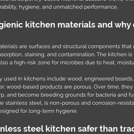
bility, hygiene, and unmatched performance.
ienic kitchen materials and why 
terials are surfaces and structural components that re
sorption, staining, and contamination. The kitchen is 
 also a high-risk zone for microbes due to heat, moist
 used in kitchens include wood, engineered boards, 
r, wood-based products are porous. Over time, they
rp, and become breeding grounds for bacteria and fun
e stainless steel, is non-porous and corrosion-resist
designed for long-term hygiene.
nless steel kitchen safer than trad