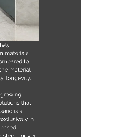
fety 
en materials 
compared to 
the material 
y, longevity, 
 growing 
lutions that 
ario is a 
xclusively in 
-based 
th steel—never 