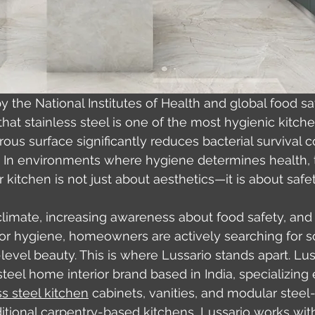
y the National Institutes of Health and global food sa
that stainless steel is one of the most hygienic kitch
ous surface significantly reduces bacterial survival 
. In environments where hygiene determines health, 
kitchen is not just about aesthetics—it is about safet
 climate, increasing awareness about food safety, and
r hygiene, homeowners are actively searching for so
evel beauty. This is where Lussario stands apart. Luss
eel home interior brand based in India, specializing e
ss steel kitchen
 cabinets, vanities, and modular steel
raditional carpentry-based kitchens, Lussario works wi