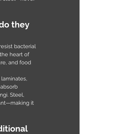
do they 
sist bacterial 
the heart of 
ure, and food 
laminates, 
 absorb 
gi. Steel, 
ant—making it 
itional 