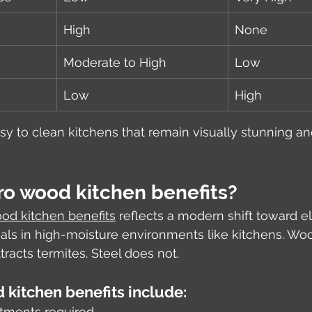
High
None
Moderate to High
Low
Low
High
sy to clean kitchens that remain visually stunning and
ro wood kitchen benefits?
od kitchen benefits
 reflects a modern shift toward e
ls in high-moisture environments like kitchens. Woo
racts termites. Steel does not.
 kitchen benefits include:
atments required