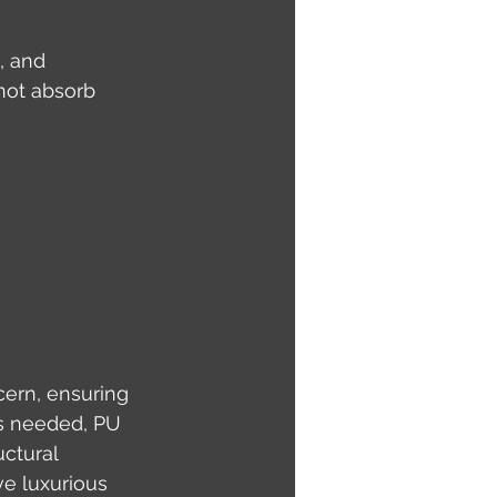
, and 
not absorb 
cern, ensuring 
is needed, PU 
ctural 
ve luxurious 