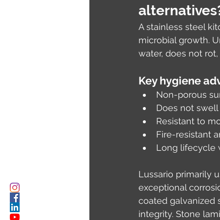
alternatives
A stainless steel ki
microbial growth. U
water, does not rot
Key hygiene adv
Non-porous sur
Does not swell
Resistant to m
Fire-resistant a
Long lifecycle
Lussario primarily 
exceptional corrosi
coated galvanized s
integrity. Stone la