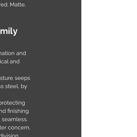
ed. Matte, 
mily 
nation and 
ical and 
sture seeps 
s steel, by 
protecting 
nd finishing 
 seamless. 
ter concern, 
ivision 