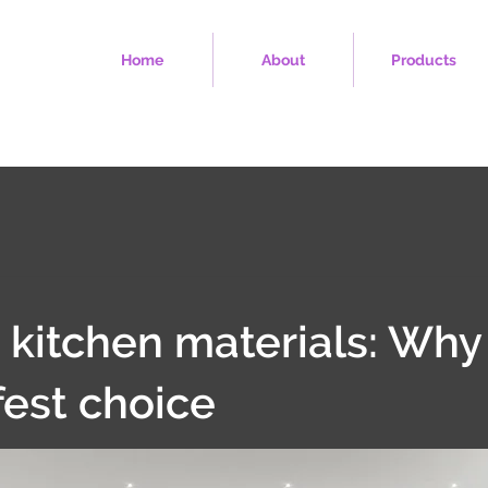
Home
About
Products
 kitchen materials: Why
fest choice