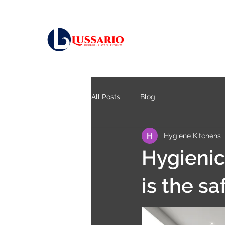
All Posts
Blog
Hygiene Kitchens
Hygienic
is the sa