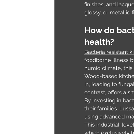
finishes, and lacqu
glossy, or metallic 
How do bacte
health?
Bacteria resistant k
foodborne illness by
humid climate, this
Wood-based kitchen
in, leading to funga
contrast, offers a s
By investing in bac
their families. Luss
using advanced mach
This industrial-lev
which exclusively h