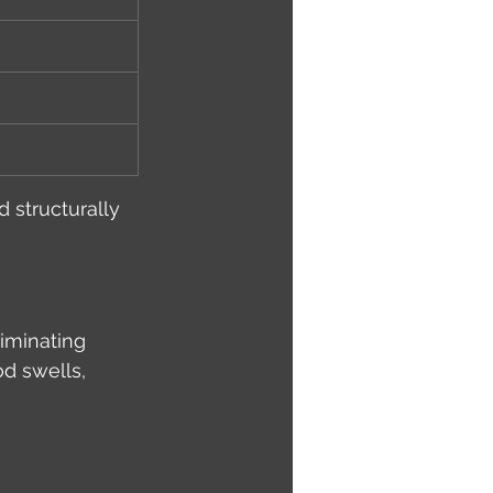
 structurally 
liminating 
d swells, 