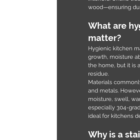
wood—ensuring dura
What are hyg
matter?
Hygienic kitchen ma
growth, moisture ab
the home, but it is
residue.
Materials commonly
and metals. Howeve
moisture, swell, wa
especially 304-grad
ideal for kitchens 
Why is a stai