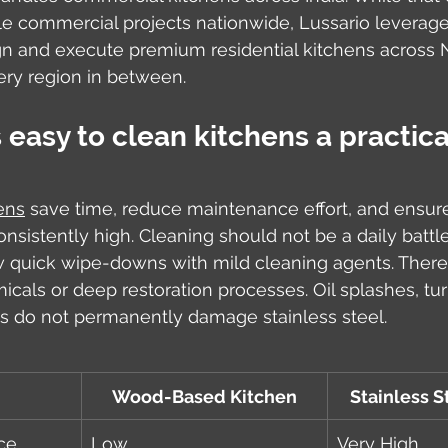
e commercial projects nationwide, Lussario leverages
n and execute premium residential kitchens across No
ery region in between.
asy to clean kitchens a practica
ens
 save time, reduce maintenance effort, and ensur
nsistently high. Cleaning should not be a daily battle
w quick wipe-downs with mild cleaning agents. There
icals or deep restoration processes. Oil splashes, tur
s do not permanently damage stainless steel.
Wood-Based Kitchen
Stainless S
ce
Low
Very High