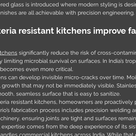
ered glass is introduced where modern styling is desir
finishes are all achievable with precision engineering.
ria resistant kitchens improve fa
itchens
 significantly reduce the risk of cross-contami
 limiting microbial survival on surfaces. In India’s trop
 becomes even more critical.
s can develop invisible micro-cracks over time. Moi
l growth that may not be immediately visible. Stainles
mooth, seamless surface that is easy to sanitize.
teria resistant kitchens, homeowners are proactively 
ario’s fabrication process includes precision welding a
inery, ensuring joints are tight and surfaces remain
el expertise comes from the deep experience of its sis
andles commercial kitchens across India. While that d