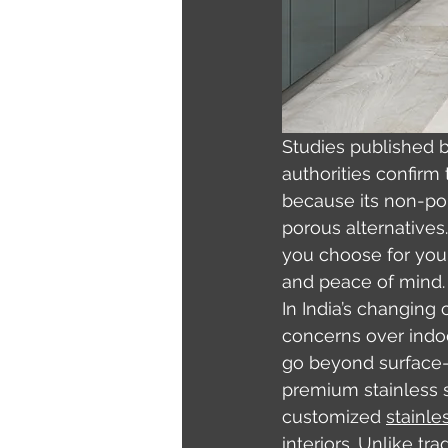
Studies published b
authorities confirm 
because its non-por
porous alternatives
you choose for your 
and peace of mind.
In India’s changing
concerns over indoo
go beyond surface-l
premium stainless st
customized 
stainle
interiors. Unlike t