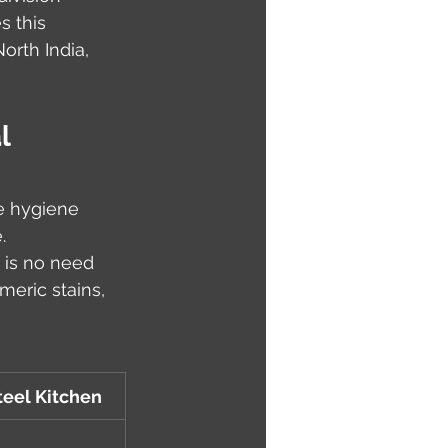
 this 
rth India, 
l 
e hygiene 
.
 is no need 
meric stains, 
teel Kitchen