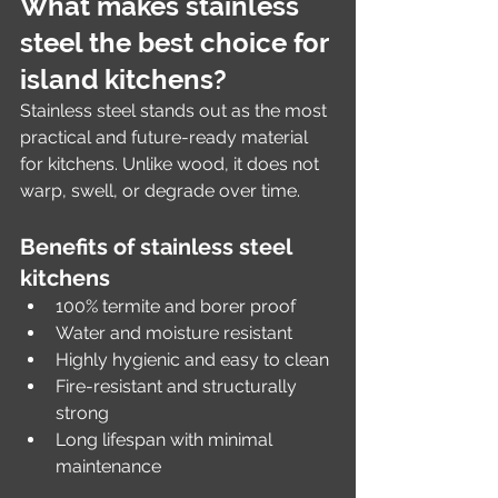
What makes stainless 
steel the best choice for 
island kitchens?
Stainless steel stands out as the most 
practical and future-ready material 
for kitchens. Unlike wood, it does not 
warp, swell, or degrade over time.
Benefits of stainless steel 
kitchens
100% termite and borer proof
Water and moisture resistant
Highly hygienic and easy to clean
Fire-resistant and structurally 
strong
Long lifespan with minimal 
maintenance