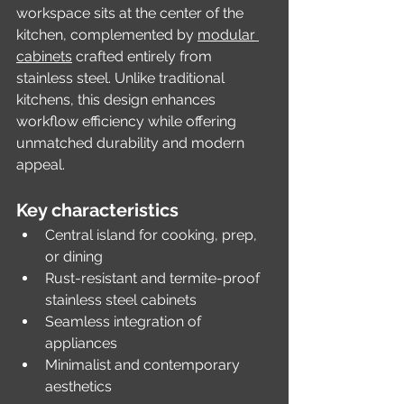
workspace sits at the center of the 
kitchen, complemented by 
modular 
cabinets
 crafted entirely from 
stainless steel. Unlike traditional 
kitchens, this design enhances 
workflow efficiency while offering 
unmatched durability and modern 
appeal.
Key characteristics
Central island for cooking, prep, 
or dining
Rust-resistant and termite-proof 
stainless steel cabinets
Seamless integration of 
appliances
Minimalist and contemporary 
aesthetics