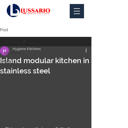
Post
All Posts
Hygiene Kitchens
All Posts
Island modular kitchen in
Blog
stainless steel