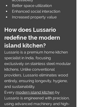
Better space utilization
Enhanced social interaction
Increased property value
How does Lussario 
redefine the modern 
island kitchen?
Lussario is a premium home kitchen 
specialist in India, focusing 
exclusively on stainless steel modular 
kitchens. Unlike conventional 
providers, Lussario eliminates wood 
entirely, ensuring longevity, hygiene, 
and sustainability.
Every 
modern island kitchen
 by 
Lussario is engineered with precision, 
using advanced machinery and high-