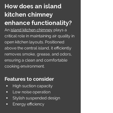
How does an island 
kitchen chimney 
enhance functionality?
An 
island kitchen chimney
 plays a 
critical role in maintaining air quality in 
open kitchen layouts. Positioned 
above the central island, it efficiently 
removes smoke, grease, and odors, 
ensuring a clean and comfortable 
cooking environment.
Features to consider
High suction capacity
Low noise operation
Stylish suspended design
Energy efficiency