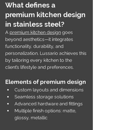
What defines a 
premium kitchen design 
in stainless steel?
A 
premium kitchen design
 goes 
beyond aesthetics—it integrates 
functionality, durability, and 
personalization. Lussario achieves this 
by tailoring every kitchen to the 
client’s lifestyle and preferences.
Elements of premium design
Custom layouts and dimensions
Seamless storage solutions
Advanced hardware and fittings
Multiple finish options: matte, 
glossy, metallic