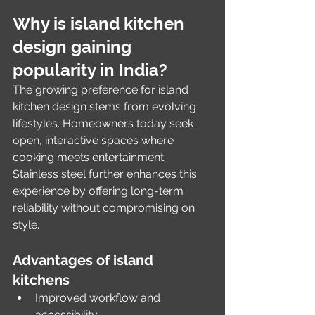
Why is island kitchen 
design gaining 
popularity in India?
The growing preference for island 
kitchen design stems from evolving 
lifestyles. Homeowners today seek 
open, interactive spaces where 
cooking meets entertainment. 
Stainless steel further enhances this 
experience by offering long-term 
reliability without compromising on 
style.
Advantages of island 
kitchens
Improved workflow and 
accessibility