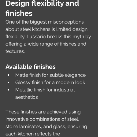
Design flexibility and 
finishes
One of the biggest misconceptions 
about steel kitchens is limited design 
flexibility. Lussario breaks this myth by 
offering a wide range of finishes and 
textures.
Available finishes
Matte finish for subtle elegance
Glossy finish for a modern look
Metallic finish for industrial 
aesthetics
These finishes are achieved using 
innovative combinations of steel, 
stone laminates, and glass, ensuring 
each kitchen reflects the 