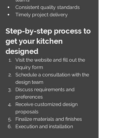
Consistent quality standards
Timely project delivery
Step-by-step process to 
get your kitchen 
designed
Visit the website and fill out the 
inquiry form
Schedule a consultation with the 
design team
Discuss requirements and 
preferences
Receive customized design 
proposals
Finalize materials and finishes
Execution and installation