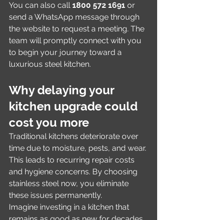
You can also call 
1800 572 1691
 or 
send a WhatsApp message through 
the website to request a meeting. The 
team will promptly connect with you 
to begin your journey toward a 
luxurious steel kitchen.
Why delaying your 
kitchen upgrade could 
cost you more
Traditional kitchens deteriorate over 
time due to moisture, pests, and wear. 
This leads to recurring repair costs 
and hygiene concerns. By choosing 
stainless steel now, you eliminate 
these issues permanently.
Imagine investing in a kitchen that 
remains as good as new for decades