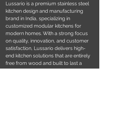
Lussario is a premium stainless steel 
kitchen design and manufacturing 
brand in India, specializing in 
customized modular kitchens for 
modern homes. With a strong focus 
on quality, innovation, and customer 
satisfaction, Lussario delivers high-
end kitchen solutions that are entirely 
free from wood and built to last a 
lifetime.
Conclusion
An island modular kitchen in stainless 
steel is not just a design choice—it is a 
long-term investment in quality, 
hygiene, and style. With Lussario’s 
expertise, advanced materials, and 
nationwide execution capabilities, 