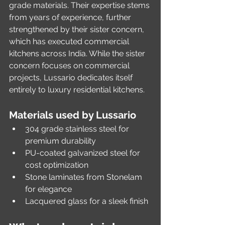
grade materials. Their expertise stems 
from years of experience, further 
strengthened by their sister concern, 
which has executed commercial 
kitchens across India. While the sister 
concern focuses on commercial 
projects, Lussario dedicates itself 
entirely to luxury residential kitchens.
Materials used by Lussario
304 grade stainless steel for 
premium durability
PU-coated galvanized steel for 
cost optimization
Stone laminates from Stonelam 
for elegance
Lacquered glass for a sleek finish