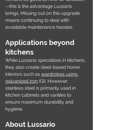
—this is the advantage Lussario 
brings. Missing out on this upgrade 
means continuing to deal with 
avoidable maintenance hassles.
Applications beyond 
kitchens
While Lussario specializes in kitchens, 
they also create steel-based home 
interiors such as 
wardrobes using 
galvanized iron
 (GI). However, 
stainless steel is primarily used in 
kitchen cabinets and vanities to 
ensure maximum durability and 
hygiene.
About Lussario