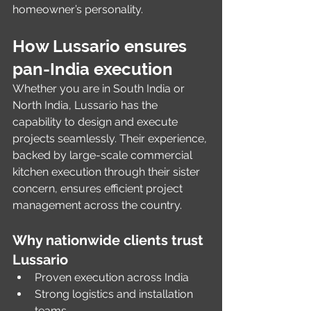
homeowner’s personality.
How Lussario ensures 
pan-India execution
Whether you are in South India or 
North India, Lussario has the 
capability to design and execute 
projects seamlessly. Their experience, 
backed by large-scale commercial 
kitchen execution through their sister 
concern, ensures efficient project 
management across the country.
Why nationwide clients trust 
Lussario
Proven execution across India
Strong logistics and installation 
teams