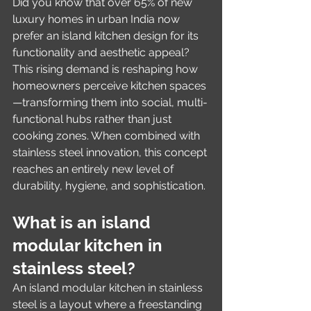
Did you know that over 65% of new 
luxury homes in urban India now 
prefer an island kitchen design for its 
functionality and aesthetic appeal? 
This rising demand is reshaping how 
homeowners perceive kitchen spaces
—transforming them into social, multi-
functional hubs rather than just 
cooking zones. When combined with 
stainless steel innovation, this concept 
reaches an entirely new level of 
durability, hygiene, and sophistication.
What is an island 
modular kitchen in 
stainless steel?
An island modular kitchen in stainless 
steel is a layout where a freestanding 