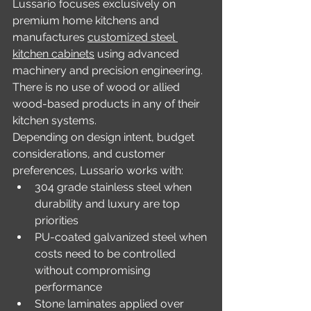
Lussario focuses exclusively on 
premium home kitchens and 
manufactures 
customized steel 
kitchen cabinets
 using advanced 
machinery and precision engineering. 
There is no use of wood or allied 
wood-based products in any of their 
kitchen systems.
Depending on design intent, budget 
considerations, and customer 
preferences, Lussario works with:
304 grade stainless steel when 
durability and luxury are top 
priorities
PU-coated galvanized steel when 
costs need to be controlled 
without compromising 
performance
Stone laminates applied over 