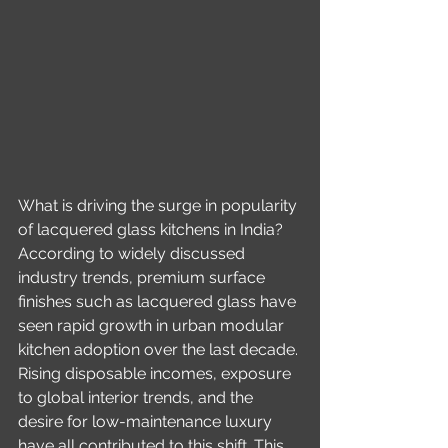
What is driving the surge in popularity 
of lacquered glass kitchens in India? 
According to widely discussed 
industry trends, premium surface 
finishes such as lacquered glass have 
seen rapid growth in urban modular 
kitchen adoption over the last decade. 
Rising disposable incomes, exposure 
to global interior trends, and the 
desire for low-maintenance luxury 
have all contributed to this shift. This 