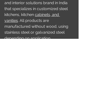
and interior solutions brand in India 
that specializes in customized steel 
kitchens, kitchen 
cabinets, and 
vanities
. All products are 
manufactured without wood, using 
stainless steel or galvanized steel 
depending on application 
requirements. While stainless steel is 
used extensively in kitchen cabinets 
and vanities, wardrobes are 
manufactured using galvanized steel 
rather than stainless steel.
Homeowners interested in designing 
a premium steel kitchen can engage 
with Lussario by filling out the form 
on 
https://www.lussario.com/
, 
calling 1800 572 1691, or sending a 
WhatsApp message through the 
website interface to request a 