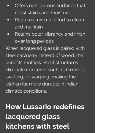
Offers non-porous surfaces that 
resist stains and moisture
Requires minimal effort to clean 
and maintain
Retains color vibrancy and finish 
over long periods
When lacquered glass is paired with 
steel cabinetry instead of wood, the 
benefits multiply. Steel structures 
eliminate concerns such as termites, 
swelling, or warping, making the 
kitchen far more durable in Indian 
climatic conditions.
How Lussario redefines 
lacquered glass 
kitchens with steel