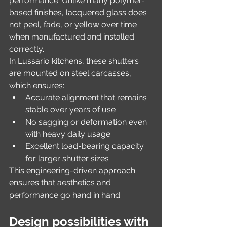
performance. Unlike many polymer-
based finishes, lacquered glass does 
not peel, fade, or yellow over time 
when manufactured and installed 
correctly.
In Lussario kitchens, these shutters 
are mounted on steel carcasses, 
which ensures:
Accurate alignment that remains 
stable over years of use
No sagging or deformation even 
with heavy daily usage
Excellent load-bearing capacity 
for larger shutter sizes
This engineering-driven approach 
ensures that aesthetics and 
performance go hand in hand.
Design possibilities with 