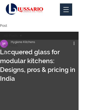
Post
All Posts
Hygiene Kitchens
All Posts
Lacquered glass for
Blog
modular kitchens:
Designs, pros & pricing in
India