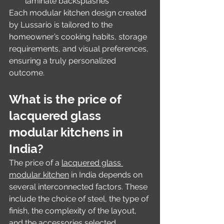
laminate backsplashes
Each modular kitchen design created 
by Lussario is tailored to the 
homeowner’s cooking habits, storage 
requirements, and visual preferences, 
ensuring a truly personalized 
outcome.
What is the price of 
lacquered glass 
modular kitchens in 
India?
The price of a 
lacquered glass 
modular kitchen
 in India depends on 
several interconnected factors. These 
include the choice of steel, the type of 
finish, the complexity of the layout, 
and the accessories selected.