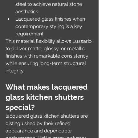
steel to achieve natural stone 
aesthetics
Lacquered glass finishes when 
contemporary styling is a key 
requirement
This material flexibility allows Lussario 
to deliver matte, glossy, or metallic 
finishes with remarkable consistency 
while ensuring long-term structural 
integrity.
What makes lacquered 
glass kitchen shutters 
special?
lacquered glass kitchen shutters are 
distinguished by their refined 
appearance and dependable 