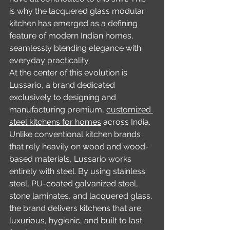
is why the lacquered glass modular 
kitchen has emerged as a defining 
feature of modern Indian homes, 
seamlessly blending elegance with 
everyday practicality.
At the center of this evolution is 
Lussario, a brand dedicated 
exclusively to designing and 
manufacturing premium, 
customized 
steel kitchens for homes
 across India. 
Unlike conventional kitchen brands 
that rely heavily on wood and wood-
based materials, Lussario works 
entirely with steel. By using stainless 
steel, PU-coated galvanized steel, 
stone laminates, and lacquered glass, 
the brand delivers kitchens that are 
luxurious, hygienic, and built to last 