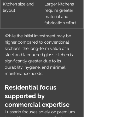
Kitchen size and 
Larger kitchens 
layout
require greater 
material and 
fabrication effort
While the initial investment may be 
higher compared to conventional 
kitchens, the long-term value of a 
steel and lacquered glass kitchen is 
significantly greater due to its 
durability, hygiene, and minimal 
maintenance needs.
Residential focus 
supported by 
commercial expertise
Lussario focuses solely on premium 