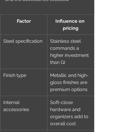
Factor
Influence on 
pricing
Steel specification
Stainless steel 
commands a 
higher investment 
than GI
Finish type
Metallic and high-
gloss finishes are 
premium options
Internal 
Soft-close 
accessories
hardware and 
organizers add to 
overall cost