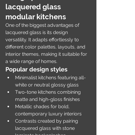
lacquered glass 
modular kitchens
One of the biggest advantages of 
lacquered glass is its design 
versatility. It adapts effortlessly to 
different color palettes, layouts, and 
interior themes, making it suitable for 
a wide range of homes.
Popular design styles
Minimalist kitchens featuring all-
white or neutral glossy glass
Two-tone kitchens combining 
matte and high-gloss finishes
Metallic shades for bold, 
contemporary luxury interiors
Contrasts created by pairing 
lacquered glass with stone 