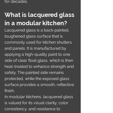
for decades.
What is lacquered glass 
in a modular kitchen?
Lacquered glass is a back-painted, 
toughened glass surface that is 
commonly used for kitchen shutters 
and panels. It is manufactured by 
applying a high-quality paint to one 
side of clear float glass, which is then 
heat-treated to enhance strength and 
safety. The painted side remains 
protected, while the exposed glass 
surface provides a smooth, reflective 
finish.
In modular kitchens, lacquered glass 
is valued for its visual clarity, color 
consistency, and resistance to 