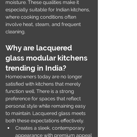
moisture. These qualities make it 
especially suitable for Indian kitchens, 
where cooking conditions often 
involve heat, steam, and frequent 
cleaning.
Why are lacquered 
glass modular kitchens 
trending in India?
Homeowners today are no longer 
satisfied with kitchens that merely 
function well. There is a strong 
preference for spaces that reflect 
personal style while remaining easy 
to maintain. Lacquered glass meets 
both these expectations effectively.
Creates a sleek, contemporary 
appearance with premium appeal