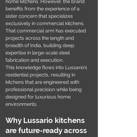
home kitchens. However, the brand 
benefits from the experience of a 
sister concern that specializes 
exclusively in commercial kitchens. 
That commercial arm has executed 
projects across the length and 
breadth of India, building deep 
expertise in large-scale steel 
fabrication and execution.
This knowledge flows into Lussario’s 
residential projects, resulting in 
kitchens that are engineered with 
professional precision while being 
designed for luxurious home 
environments.
Why Lussario kitchens 
are future-ready across 