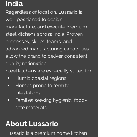
India
Regardless of location, Lussario is 
well-positioned to design, 
manufacture, and execute 
premium 
steel kitchens
 across India. Proven 
processes, skilled teams, and 
advanced manufacturing capabilities 
allow the brand to deliver consistent 
quality nationwide.
Steel kitchens are especially suited for:
Humid coastal regions
Homes prone to termite 
infestations
Families seeking hygienic, food-
safe materials
About Lussario
Lussario is a premium home kitchen 