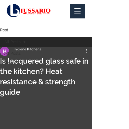
Post
All Posts
Hygiene Kitchens
All Posts
Is lacquered glass safe in
Blog
the kitchen? Heat
resistance & strength
guide