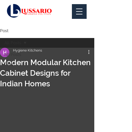
Post
All Posts
Hygiene Kitchens
All Posts
Modern Modular Kitchen
Blog
Cabinet Designs for
Indian Homes