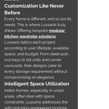
Customization Like Never 
Before
Every home is different, and so are its 
needs. This is where Lussario truly 
shines. Offering bespoke 
modular 
kitchen wardrobe solutions
, 
Lussario tailors each project 
according to user lifestyle, available 
space, and budget. From sleek pull-
out trays to tall units and corner 
carousels, their designs cater to 
every storage requirement without 
compromising on elegance.
Intelligent Space Utilization
Indian homes, especially in urban 
areas, often deal with space 
constraints. Lussario addresses this 
with precision-engineered modular 