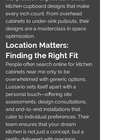
kitchen cupboard designs that make 
every inch count. From overhead 
cabinets to under-sink pullouts, their 
designs are a masterclass in space 
optimization.
Location Matters: 
Finding the Right Fit
People often search online for kitchen 
cabinets near me only to be 
overwhelmed with generic options. 
Lussario sets itself apart with a 
personal touch—offering site 
assessments, design consultations, 
and end-to-end installations that 
cater to individual preferences. Their 
team ensures that your dream 
kitchen is not just a concept, but a 
reality delivered with precision.