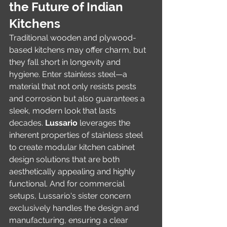
the Future of Indian 
Kitchens
Traditional wooden and plywood-
based kitchens may offer charm, but 
they fall short in longevity and 
hygiene. Enter stainless steel—a 
material that not only resists pests 
and corrosion but also guarantees a 
sleek, modern look that lasts 
decades. 
Lussario
 leverages the 
inherent properties of stainless steel 
to create modular kitchen cabinet 
design solutions that are both 
aesthetically appealing and highly 
functional. And for commercial 
setups, Lussario's sister concern 
exclusively handles the design and 
manufacturing, ensuring a clear 