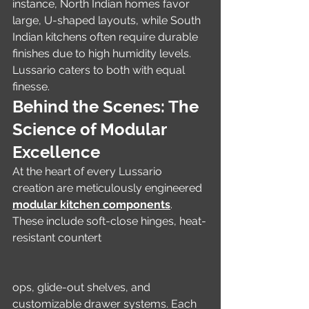
instance, North Indian homes favor 
large, U-shaped layouts, while South 
Indian kitchens often require durable 
finishes due to high humidity levels. 
Lussario caters to both with equal 
finesse.
Behind the Scenes: The 
Science of Modular 
Excellence
At the heart of every Lussario 
creation are meticulously engineered 
modular kitchen components
. 
These include soft-close hinges, heat-
resistant countert
ops, glide-out shelves, and 
customizable drawer systems. Each 