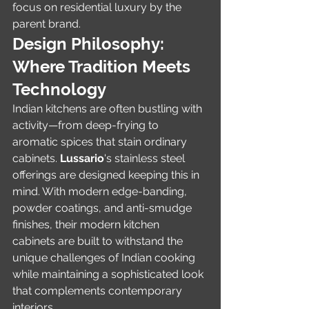
focus on residential luxury by the 
parent brand.
Design Philosophy: 
Where Tradition Meets 
Technology
Indian kitchens are often bustling with 
activity—from deep-frying to 
aromatic spices that stain ordinary 
cabinets. 
Lussario
's stainless steel 
offerings are designed keeping this in 
mind. With modern edge-banding, 
powder coatings, and anti-smudge 
finishes, their modern kitchen 
cabinets are built to withstand the 
unique challenges of Indian cooking 
while maintaining a sophisticated look 
that complements contemporary 
interiors.