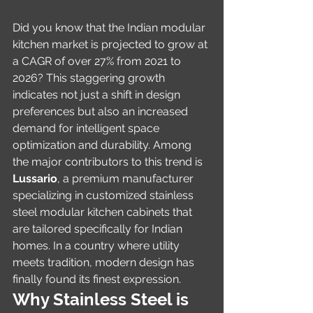
Did you know that the Indian modular 
kitchen market is projected to grow at 
a CAGR of over 27% from 2021 to 
2026? This staggering growth 
indicates not just a shift in design 
preferences but also an increased 
demand for intelligent space 
optimization and durability. Among 
the major contributors to this trend is 
Lussario
, a premium manufacturer 
specializing in customized stainless 
steel modular kitchen cabinets that 
are tailored specifically for Indian 
homes. In a country where utility 
meets tradition, modern design has 
finally found its finest expression.
Why Stainless Steel is 