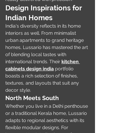
Design Inspirations for 
Indian Homes
India's diversity reflects in its home 
interiors as well. From minimalist 
urban apartments to grand heritage 
homes, Lussario has mastered the art 
of blending local tastes with 
international trends. Their 
kitchen 
cabinets design india
 portfolio 
boasts a rich selection of finishes, 
textures, and layouts that suit any 
decor style.
North Meets South
Whether you live in a Delhi penthouse 
or a traditional Kerala home, Lussario 
adapts to regional aesthetics with its 
flexible modular designs. For 