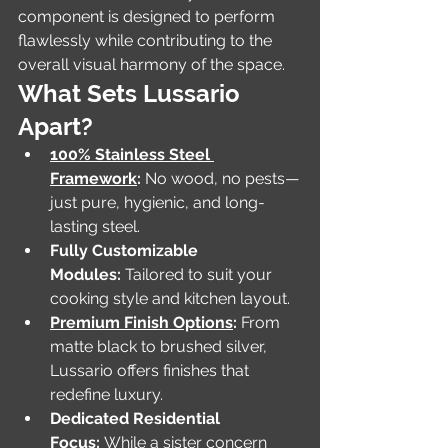
component is designed to perform 
flawlessly while contributing to the 
overall visual harmony of the space.
What Sets Lussario 
Apart?
100% Stainless Steel 
Framework
:
 No wood, no pests—
just pure, hygienic, and long-
lasting steel.
Fully Customizable 
Modules:
 Tailored to suit your 
cooking style and kitchen layout.
Premium Finish Options
:
 From 
matte black to brushed silver, 
Lussario offers finishes that 
redefine luxury.
Dedicated Residential 
Focus:
 While a sister concern 