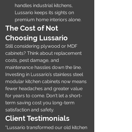
handles industrial kitchens, 
Lussario keeps its sights on 
premium home interiors alone.
The Cost of Not 
Choosing Lussario
Still considering plywood or MDF 
cabinets? Think about replacement 
costs, pest damage, and 
maintenance hassles down the line. 
Investing in Lussario’s stainless steel 
modular kitchen cabinets now means 
fewer headaches and greater value 
for years to come. Don't let a short-
term saving cost you long-term 
satisfaction and safety.
Client Testimonials
"Lussario transformed our old kitchen 