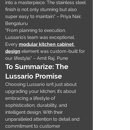
into a masterpiece. The stainless steel 
finish is not only stunning but also 
super easy to maintain." – Priya Nair, 
Bengaluru
"From planning to execution, 
Lussario’s team was exceptional. 
Every 
modular kitchen cabinet 
design
 element was custom-built for 
our lifestyle." – Amit Raj, Pune
To Summarize: The 
Lussario Promise
Choosing Lussario isn’t just about 
upgrading your kitchen; it’s about 
embracing a lifestyle of 
sophistication, durability, and 
intelligent design. With their 
unparalleled attention to detail and 
commitment to customer 