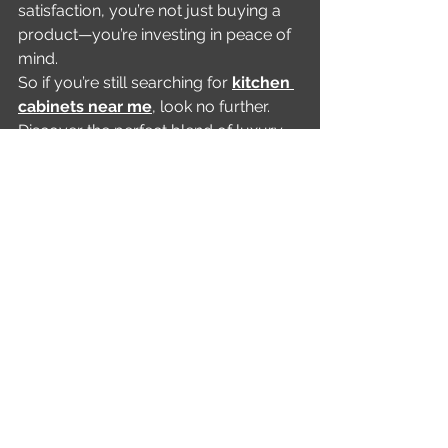
satisfaction, you’re not just buying a 
product—you’re investing in peace of 
mind.
So if you’re still searching for 
kitchen 
cabinets near me
, look no further. 
Discover the perfect blend of luxury 
and functionality with Lussario.
Call Us Now!
Ready to redefine your cooking 
space? Book your free design 
consultation with Lussario today and 
step into a world of endless 
possibilities!
See All
Recent Posts