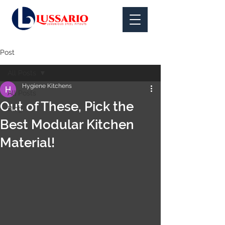
Post
All Posts
Hygiene Kitchens
All Posts
Out of These, Pick the
Blog
Best Modular Kitchen
Material!