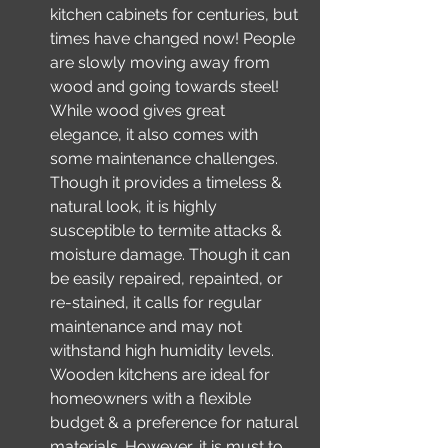
kitchen cabinets for centuries, but 
times have changed now! People 
are slowly moving away from 
wood and going towards steel! 
While wood gives great 
elegance, it also comes with 
some maintenance challenges. 
Though it provides a timeless & 
natural look, it is highly 
susceptible to termite attacks & 
moisture damage. Though it can 
be easily repaired, repainted, or 
re-stained, it calls for regular 
maintenance and may not 
withstand high humidity levels. 
Wooden kitchens are ideal for 
homeowners with a flexible 
budget & a preference for natural 
materials. However, it is must to 