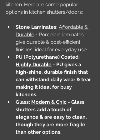
kitchen. Here are some popular 
options in kitchen shutters/doors:
Stone Laminates: 
Affordable & 
Durable
 - 
Porcelain laminates 
give durable & cost-efficient 
finishes, ideal for everyday use.
PU (Polyurethane) Coated: 
Highly Durable
 - PU gives a 
high-shine, durable finish that 
can withstand daily wear & tear, 
making it ideal for busy 
kitchens.
Glass: 
Modern & Chic
 - Glass 
shutters add a touch of 
elegance & are easy to clean, 
though they are more fragile 
than other options.