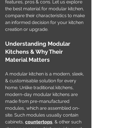
features, pros & cons. Let us explore 
the best material for modular kitchen, 
compare their characteristics to make 
an informed decision for your kitchen 
creation or upgrade. 
Understanding Modular 
Kitchens & Why Their 
Material Matters
A modular kitchen is a modern, sleek, 
& customisable solution for every 
home. Unlike traditional kitchens, 
modern-day modular kitchens are 
made from pre-manufactured 
modules, which are assembled on-
site. Such modules usually contain 
cabinets, 
countertops
, & other such 