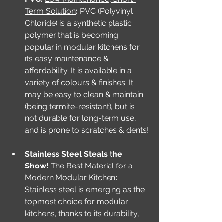
Term Solution
: 
PVC (Polyvinyl 
Chloride) is a synthetic plastic 
polymer that is becoming 
popular in modular kitchens for 
its easy maintenance & 
affordability. It is available in a 
variety of colours & finishes. It 
may be easy to clean & maintain 
(being termite-resistant), but is 
not durable for long-term use, 
and is prone to scratches & dents!
Stainless Steel Steals the 
Show! 
The Best Material for a 
Modern Modular Kitchen
: 
Stainless steel is emerging as the 
topmost choice for modular 
kitchens, thanks to its durability, 