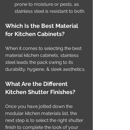
prone to moisture or pests, as 
stainless steel is resistant to both.
Which Is the Best Material 
for Kitchen Cabinets?
When it comes to selecting the best 
material kitchen cabinets, stainless 
steel leads the pack owing to its 
durability, hygiene, & sleek aesthetics. 
What Are the Different 
Kitchen Shutter Finishes?
Once you have jotted down the 
modular kitchen materials list, the 
next step is to select the right shutter 
finish to complete the look of your 