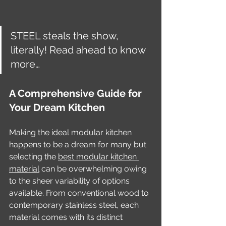
STEEL steals the show, 
literally! Read ahead to know 
more…
A Comprehensive Guide for 
Your Dream Kitchen
Making the ideal modular kitchen 
happens to be a dream for many but 
selecting the 
best modular kitchen 
material
 can be overwhelming owing 
to the sheer variability of options 
available. From conventional wood to 
contemporary stainless steel, each 
material comes with its distinct 