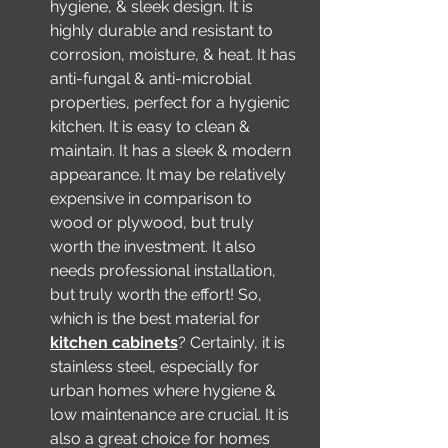
hygiene, & sleek design. It is 
highly durable and resistant to 
corrosion, moisture, & heat. It has 
anti-fungal & anti-microbial 
properties, perfect for a hygienic 
kitchen. It is easy to clean & 
maintain. It has a sleek & modern 
appearance. It may be relatively 
expensive in comparison to 
wood or plywood, but truly 
worth the investment. It also 
needs professional installation, 
but truly worth the effort! So, 
which is the best material for 
kitchen cabinets
? Certainly, it is 
stainless steel, especially for 
urban homes where hygiene & 
low maintenance are crucial. It is 
also a great choice for homes 