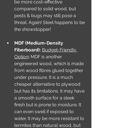
be more cost-effective 
compared to solid wood, but 
pests & bugs may still pose a 
threat. Again! Steel happens to be 
the showstopper! 
MDF (Medium-Density 
Fiberboard): 
Budget-Friendly 
Option
: 
MDF is another 
engineered wood, which is made 
from wood fibres glued together 
under pressure. It is a much 
cheaper alternative to plywood 
but has its limitations. It may have 
a smooth surface for a sleek 
finish but is prone to moisture. It 
can even swell if exposed to 
water. It may be more resistant to 
termites than natural wood, but 