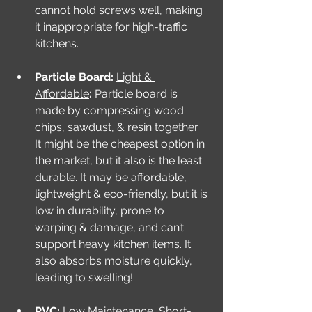
cannot hold screws well, making 
it inappropriate for high-traffic 
kitchens. 
Particle Board: 
Light & 
Affordable
: 
Particle board is 
made by compressing wood 
chips, sawdust, & resin together. 
It might be the cheapest option in 
the market, but it also is the least 
durable. It may be affordable, 
lightweight & eco-friendly, but it is 
low in durability, prone to 
warping & damage, and can’t 
support heavy kitchen items. It 
also absorbs moisture quickly, 
leading to swelling!
PVC: 
Low Maintenance, Short-