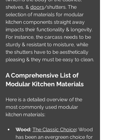
shelves, & 
doors
/shutters. The 
selection of materials for modular 
kitchen components straight away 
impacts their functionality & longevity. 
For instance, the carcass needs to be 
sturdy & resistant to moisture, while 
the shutters have to be aesthetically 
pleasing & they must be easy to clean.
A Comprehensive List of 
Modular Kitchen Materials
Here is a detailed overview of the 
most commonly used modular 
kitchen materials:
Wood: 
The Classic Choice
: 
Wood 
has been an evergreen choice for 