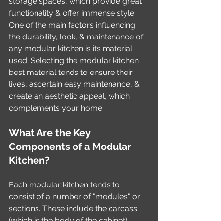
storage spaces, which provide great 
functionality & offer immense style. 
One of the main factors influencing 
the durability, look, & maintenance of 
any modular kitchen is its material 
used. Selecting the modular kitchen 
best material tends to ensure their 
lives, ascertain easy maintenance, & 
create an aesthetic appeal, which 
complements your home.
What Are the Key 
Components of a Modular 
Kitchen?
Each modular kitchen tends to 
consist of a number of "modules" or 
sections. These include the carcass 
(which is the body of the cabinet), 