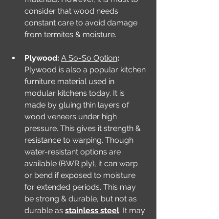
consider that wood needs 
constant care to avoid damage 
from termites & moisture.
Plywood: 
A So-So Option
: 
Plywood is also a popular kitchen 
furniture material used in 
modular kitchens today. It is 
made by gluing thin layers of 
wood veneers under high 
pressure. This gives it strength & 
resistance to warping. Though 
water-resistant options are 
available (BWR ply), it can warp 
or bend if exposed to moisture 
for extended periods. This may 
be strong & durable, but not as 
durable as 
stainless steel
. It may 