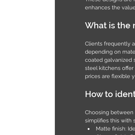
enhances the value
What is the 
Clients frequently 
depending on materi
coated galvanized s
steel kitchens offe
prices are flexible 
How to identi
Choosing between ma
simplifies this wit
Matte finish: Id