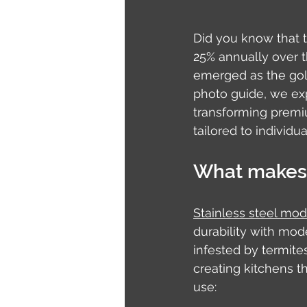
Did you know that 
25% annually over th
emerged as the gold
photo guide, we ex
transforming premi
tailored to individual
What makes 
Stainless steel mod
durability with mo
infested by termites
creating kitchens t
use: