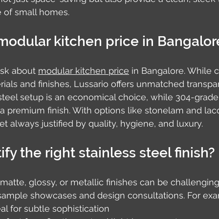
 of small homes.
modular kitchen price in Bangalor
ask about 
modular kitchen price
 in Bangalore. While c
als and finishes, Lussario offers unmatched transpa
teel setup is an economical choice, while 304-grade 
r a premium finish. With options like stonelam and lac
yet always justified by quality, hygiene, and luxury.
fy the right stainless steel finish?
tte, glossy, or metallic finishes can be challenging.
h sample showcases and design consultations. For ex
eal for subtle sophistication