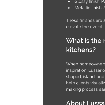
Glossy finish: P
Metallic finish:
These finishes are 
elevate the overall 
What is the 
kitchens?
When homeowners br
inspiration. Lussar
shaped, island, and 
help clients visual
making process eas
About Lussa