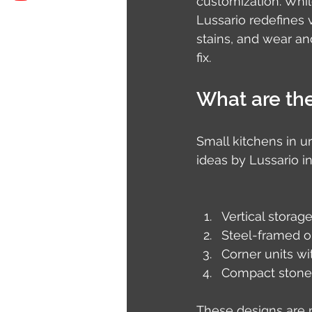
customization. Whil
Lussario redefines v
stains, and wear an
fix.
What are the
Small kitchens in u
ideas by Lussario i
Vertical storag
Steel-framed o
Corner units wi
Compact stonel
These designs are n