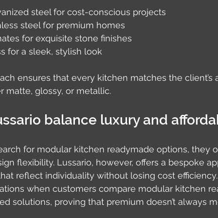
anized steel for cost-conscious projects
nless steel for premium homes
tes for exquisite stone finishes
 for a sleek, stylish look
oach ensures that every kitchen matches the client’s 
 matte, glossy, or metallic.
sario balance luxury and affordab
rch for modular kitchen readymade options, they o
n flexibility. Lussario, however, offers a bespoke ap
hat reflect individuality without losing cost efficiency
ations when customers compare modular kitchen r
zed solutions, proving that premium doesn’t always 