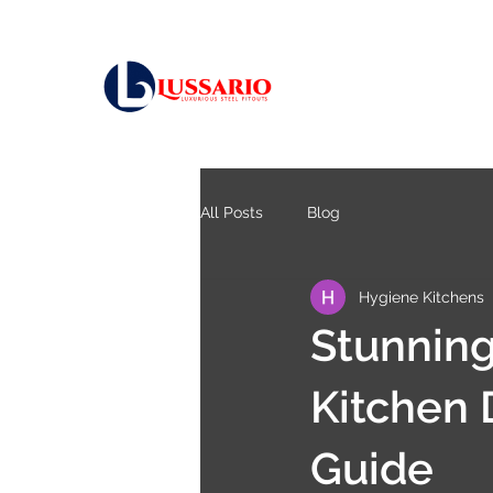
All Posts
Blog
Hygiene Kitchens
Stunning
Kitchen 
Guide