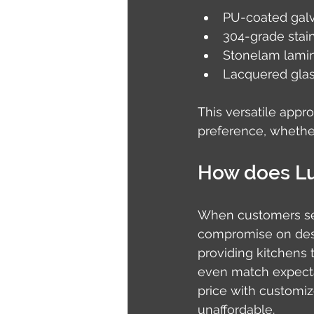
PU-coated galv
304-grade stai
Stonelam lamina
Lacquered glass
This versatile appr
preference, whether
How does Lus
When customers sea
compromise on desig
providing kitchens t
even match expect
price with customi
unaffordable.