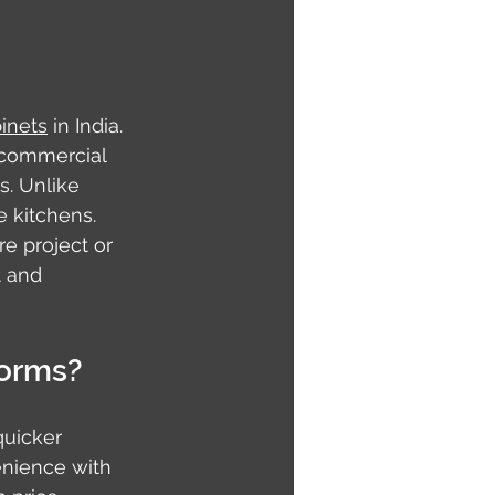
inets
 in India. 
 commercial 
s. Unlike 
 kitchens. 
e project or 
t and 
forms?
uicker 
enience with 