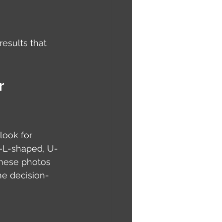
esults that 
r 
ook for 
s—L-shaped, U-
These photos 
he decision-