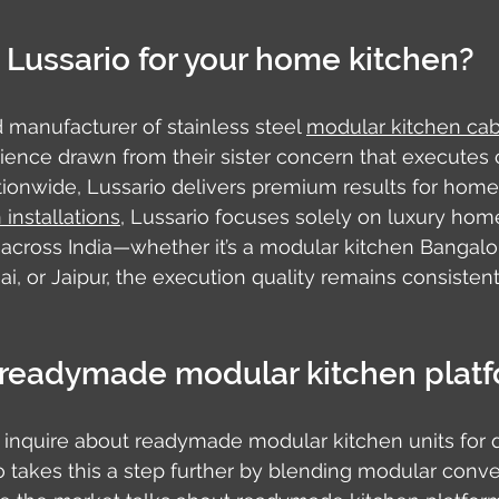
Lussario for your home kitchen?
d manufacturer of stainless steel 
modular kitchen cab
ience drawn from their sister concern that executes
tionwide, Lussario delivers premium results for home
installations
, Lussario focuses solely on luxury home
 across India—whether it’s a modular kitchen Bangalor
ai, or Jaipur, the execution quality remains consisten
readymade modular kitchen plat
quire about readymade modular kitchen units for q
rio takes this a step further by blending modular conv