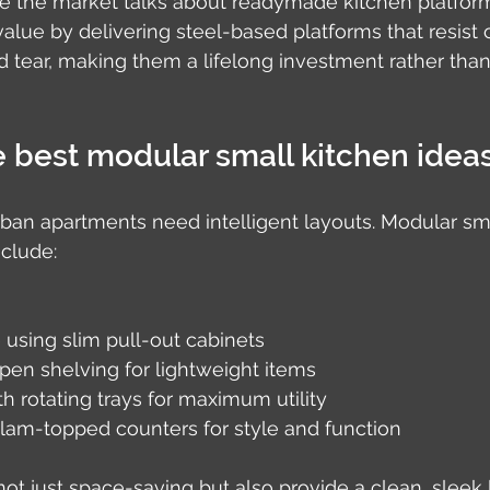
e the market talks about readymade kitchen platform
alue by delivering steel-based platforms that resist c
d tear, making them a lifelong investment rather tha
 best modular small kitchen idea
rban apartments need intelligent layouts. Modular sma
nclude:
e using slim pull-out cabinets
pen shelving for lightweight items
th rotating trays for maximum utility
am-topped counters for style and function
ot just space-saving but also provide a clean, sleek 