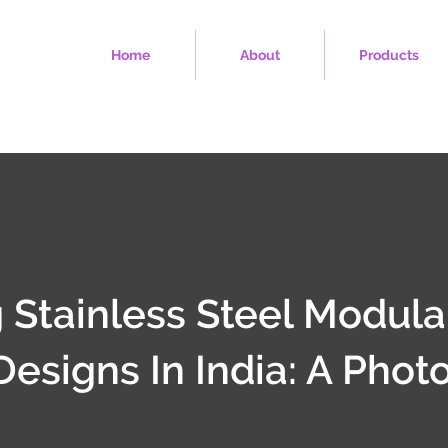
Home
About
Products
 Stainless Steel Modula
Designs In India: A Phot