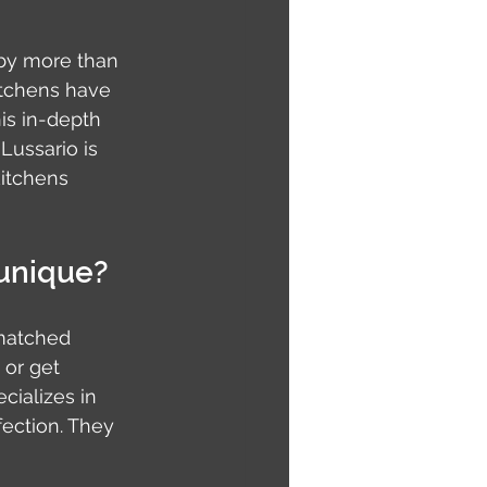
by more than 
kitchens have 
is in-depth 
ussario is 
itchens 
 unique?
matched 
or get 
cializes in 
ection. They 