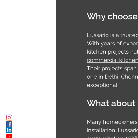
Why choose 
Lussario is a truste
With years of exper
kitchen projects na
commercial kitchen 
Their projects span
one in Delhi, Chenn
exceptional.
What about 
Many homeowners in
installation. Lussa