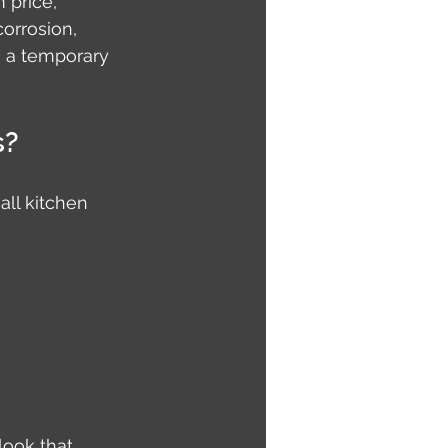
 price, 
orrosion, 
n a temporary 
s?
ll kitchen 
look that 