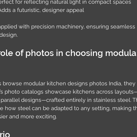
erfect for reflecting natural light in compact spaces
 Adds a futuristic, designer appeal
applied with precision machinery, ensuring seamless r
design.
role of photos in choosing modula
owse modular kitchen designs photos India, they l
io’s photo catalogs showcase kitchens across layout
parallel designs—crafted entirely in stainless steel. 
ize how steel can be adapted to any setting, making t
ier and more exciting.
rio