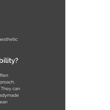
aesthetic 
ility?
ften 
proach, 
. They can 
eadymade 
mean 