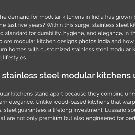
the demand for modular kitchens in India has grown 
e last five years? Within this surge, stainless steel 
 standard for durability, hygiene, and elegance. In th
plore modular kitchen designs photos India and how L
um homes with customized stainless steel modular k
 lifestyles.
stainless steel modular kitchens
ular kitchens
 stand apart because they combine un
dern elegance. Unlike wood-based kitchens that warp 
, steel guarantees a lifelong investment. Lussario spe
hat are not only premium but also engineered for perf