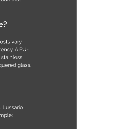
e?
osts vary 
rency. A PU-
stainless 
quered glass, 
 Lussario 
ample: